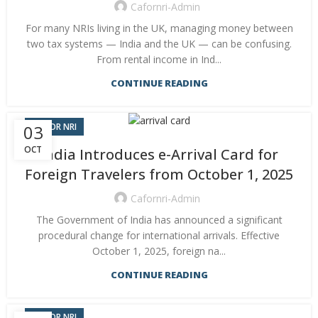
Cafornri-Admin
For many NRIs living in the UK, managing money between
two tax systems — India and the UK — can be confusing.
From rental income in Ind...
CONTINUE READING
CA FOR NRI
03
OCT
India Introduces e-Arrival Card for
Foreign Travelers from October 1, 2025
Cafornri-Admin
The Government of India has announced a significant
procedural change for international arrivals. Effective
October 1, 2025, foreign na...
CONTINUE READING
CA FOR NRI