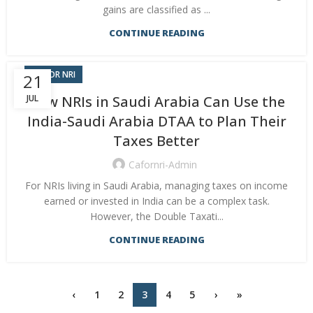
gains are classified as ...
CONTINUE READING
CA FOR NRI
21
JUL
How NRIs in Saudi Arabia Can Use the
India-Saudi Arabia DTAA to Plan Their
Taxes Better
Cafornri-Admin
For NRIs living in Saudi Arabia, managing taxes on income
earned or invested in India can be a complex task.
However, the Double Taxati...
CONTINUE READING
‹
1
2
3
4
5
›
»