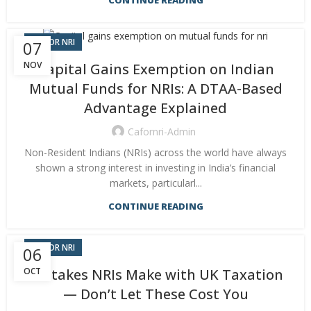
CONTINUE READING
CA FOR NRI
07
NOV
Capital Gains Exemption on Indian
Mutual Funds for NRIs: A DTAA-Based
Advantage Explained
Cafornri-Admin
Non-Resident Indians (NRIs) across the world have always
shown a strong interest in investing in India’s financial
markets, particularl...
CONTINUE READING
CA FOR NRI
06
OCT
Mistakes NRIs Make with UK Taxation
— Don’t Let These Cost You