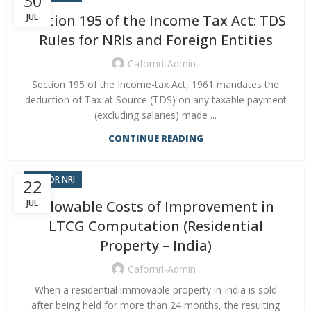
30
Section 195 of the Income Tax Act: TDS
JUL
Rules for NRIs and Foreign Entities
Cafornri-Admin
Section 195 of the Income-tax Act, 1961 mandates the
deduction of Tax at Source (TDS) on any taxable payment
(excluding salaries) made ...
CONTINUE READING
CA FOR NRI
22
JUL
Allowable Costs of Improvement in
LTCG Computation (Residential
Property – India)
Cafornri-Admin
When a residential immovable property in India is sold
after being held for more than 24 months, the resulting