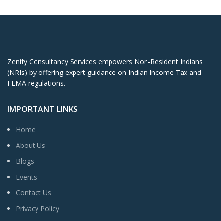
Zenify Consultancy Services empowers Non-Resident Indians
(NRIs) by offering expert guidance on Indian Income Tax and
FEMA regulations.
IMPORTANT LINKS
Home
About Us
Blogs
Events
Contact Us
Privacy Policy