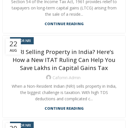
Section 54 of the Income Tax Act, 1961 provides relief to
taxpayers on long-term capital gains (LTCG) arising from
the sale of a reside...
CONTINUE READING
CA FOR NRI
22
AUG
NRI Selling Property in India? Here’s
How a New ITAT Ruling Can Help You
Save Lakhs in Capital Gains Tax
Cafornri-Admin
When a Non-Resident Indian (NRI) sells property in India,
the biggest challenge is taxation. With high TDS
deductions and complicated c...
CONTINUE READING
CA FOR NRI