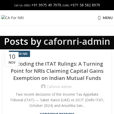
+91 9975 49 7979
+971 58 582 8979
Call Us: (IND)
, (UAE)
MENU
Posts by
cafornri-admin
CA FOR NRI
10
NOV
Decoding the ITAT Rulings: A Turning
Point for NRIs Claiming Capital Gains
Exemption on Indian Mutual Funds
Cafornri-Admin
Two recent decisions of the Income Tax Appellate
Tribunal (ITAT) — Saket Kanoi (UAE) vs DCIT (Delhi ITAT,
October 2024) and Anushka San...