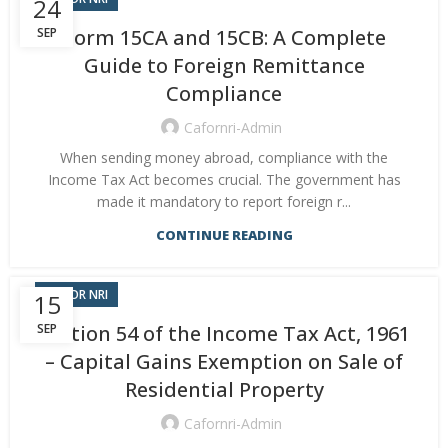
24
SEP
Form 15CA and 15CB: A Complete
Guide to Foreign Remittance
Compliance
Cafornri-Admin
When sending money abroad, compliance with the
Income Tax Act becomes crucial. The government has
made it mandatory to report foreign r...
CONTINUE READING
CA FOR NRI
15
SEP
Section 54 of the Income Tax Act, 1961
– Capital Gains Exemption on Sale of
Residential Property
Cafornri-Admin