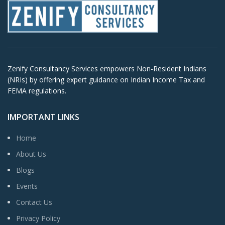
Zenify Consultancy Services empowers Non-Resident Indians
(NRIs) by offering expert guidance on Indian Income Tax and
FEMA regulations.
IMPORTANT LINKS
Home
About Us
Blogs
Events
Contact Us
Privacy Policy