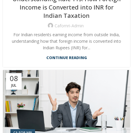
Income is Converted into INR for
Indian Taxation
Cafornri-Admin
For Indian residents earning income from outside India,
understanding how that foreign income is converted into
Indian Rupees (INR) for...
CONTINUE READING
08
JUL
CA FOR NRI