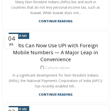
Many Non-Resident Indians (NRIs) live and work in
countries that do not levy personal income tax, such as
Kuwait. While Kuwait does not...
CONTINUE READING
CA FOR NRI
04
JUL
NRIs Can Now Use UPI with Foreign
Mobile Numbers — A Major Leap in
Convenience
Cafornri-Admin
In a significant development for Non-Resident Indians
(NRIs), the National Payments Corporation of India (NPCI)
has recently enabled NR...
CONTINUE READING
CA FOR NRI