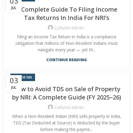
03
JUL
A Complete Guide To Filing Income
Tax Returns In India For NRI’s
Cafornri-Admin
Filing an Income Tax Return in India is a compliance
obligation that millions of Non-Resident Indians must
navigate every year — yet th...
CONTINUE READING
CA FOR NRI
03
JUL
How to Avoid TDS on Sale of Property
by NRI: A Complete Guide (FY 2025–26)
Cafornri-Admin
When a Non-Resident Indian (NRI) sells property in India,
TDS (Tax Deducted at Source) is deducted by the buyer
before making the payme...