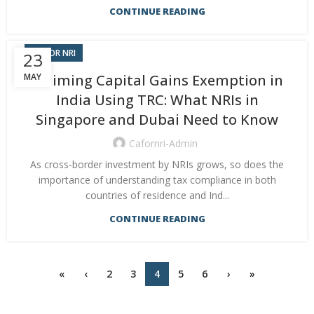
CONTINUE READING
CA FOR NRI
23
MAY
Claiming Capital Gains Exemption in
India Using TRC: What NRIs in
Singapore and Dubai Need to Know
Cafornri-Admin
As cross-border investment by NRIs grows, so does the
importance of understanding tax compliance in both
countries of residence and Ind...
CONTINUE READING
«
‹
2
3
4
5
6
›
»