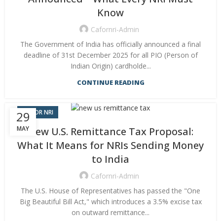
Know
Cafornri-Admin
The Government of India has officially announced a final
deadline of 31st December 2025 for all PIO (Person of
Indian Origin) cardholde...
CONTINUE READING
CA FOR NRI
29
MAY
New U.S. Remittance Tax Proposal:
What It Means for NRIs Sending Money
to India
Cafornri-Admin
The U.S. House of Representatives has passed the "One
Big Beautiful Bill Act," which introduces a 3.5% excise tax
on outward remittance...