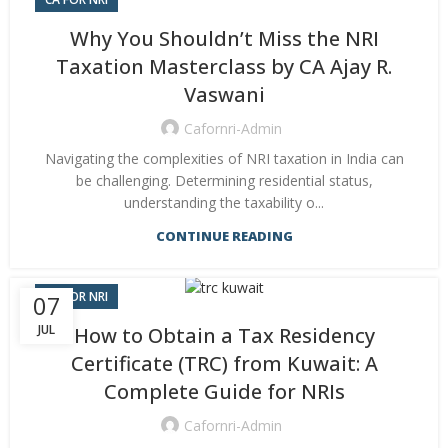
Why You Shouldn’t Miss the NRI
Taxation Masterclass by CA Ajay R.
Vaswani
Cafornri-Admin
Navigating the complexities of NRI taxation in India can
be challenging. Determining residential status,
understanding the taxability o...
CONTINUE READING
CA FOR NRI
07
JUL
How to Obtain a Tax Residency
Certificate (TRC) from Kuwait: A
Complete Guide for NRIs
Cafornri-Admin