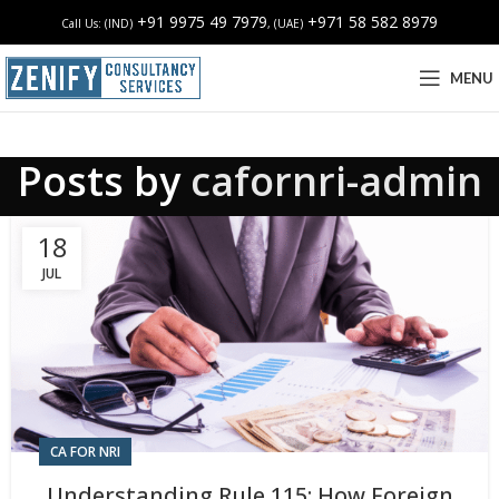
+91 9975 49 7979
+971 58 582 8979
Call Us: (IND)
, (UAE)
MENU
Posts by
cafornri-admin
18
JUL
CA FOR NRI
Understanding Rule 115: How Foreign