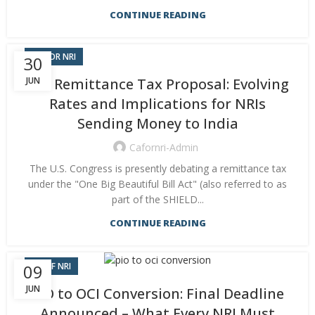
CONTINUE READING
CA FOR NRI
30
JUN
U.S. Remittance Tax Proposal: Evolving
Rates and Implications for NRIs
Sending Money to India
Cafornri-Admin
The U.S. Congress is presently debating a remittance tax
under the "One Big Beautiful Bill Act" (also referred to as
part of the SHIELD...
CONTINUE READING
CA OF NRI
09
JUN
PIO to OCI Conversion: Final Deadline
Announced – What Every NRI Must