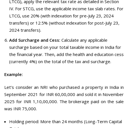
LTCG), apply the relevant tax rate as detailed in Section
IV. For STCG, use the applicable income tax slab rates. For
LTCG, use 20% (with indexation for pre-July 23, 2024
transfers) or 12.5% (without indexation for post-July 23,
2024 transfers).
Add Surcharge and Cess:
Calculate any applicable
surcharge based on your total taxable income in India for
the financial year. Then, add the health and education cess
(currently 4%) on the total of the tax and surcharge.
Example:
Let’s consider an NRI who purchased a property in India in
September 2021 for INR 60,00,000 and sold it in November
2025 for INR 1,10,00,000. The brokerage paid on the sale
was INR 75,000.
Holding period: More than 24 months (Long-Term Capital