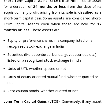
Short-Term Capital Gains (STCG):
If an NRI holds an asset
for a duration of
24 months or less
from the date of its
acquisition, any profit arising from its sale is classified as a
short-term capital gain. Some assets are considered Short-
Term Capital Assets even when these are held for
12
months or less
. These assets are:
Equity or preference shares in a company listed on a
recognized stock exchange in India
Securities (like debentures, bonds, govt securities etc.)
listed on a recognized stock exchange in India
Units of UTI, whether quoted or not
Units of equity oriented mutual fund, whether quoted or
not
Zero coupon bonds, whether quoted or not
Long-Term Capital Gains (LTCG):
Conversely, if any asset