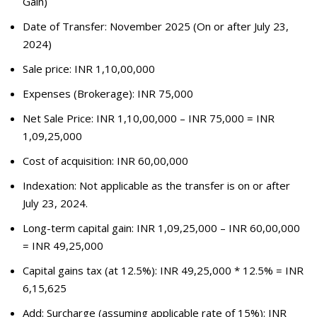
Gain)
Date of Transfer: November 2025 (On or after July 23,
2024)
Sale price: INR 1,10,00,000
Expenses (Brokerage): INR 75,000
Net Sale Price: INR 1,10,00,000 – INR 75,000 = INR
1,09,25,000
Cost of acquisition: INR 60,00,000
Indexation: Not applicable as the transfer is on or after
July 23, 2024.
Long-term capital gain: INR 1,09,25,000 – INR 60,00,000
= INR 49,25,000
Capital gains tax (at 12.5%): INR 49,25,000 * 12.5% = INR
6,15,625
Add: Surcharge (assuming applicable rate of 15%): INR