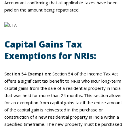
Accountant confirming that all applicable taxes have been
paid on the amount being repatriated.
Capital Gains Tax
Exemptions for NRIs:
Section 54 Exemption:
Section 54 of the Income Tax Act
offers a significant tax benefit to NRIs who incur long-term
capital gains from the sale of a residential property in India
that was held for more than 24 months. This section allows
for an exemption from capital gains tax if the entire amount
of the capital gain is reinvested in the purchase or
construction of a new residential property in India within a
specified timeframe. The new property must be purchased