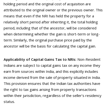
holding period and the original cost of acquisition are
attributed to the original owner or the previous owner. This
means that even if the NRI has held the property for a
relatively short period after inheriting it, the total holding
period, including that of the ancestor, will be considered
when determining whether the gain is short-term or long-
term. Similarly, the original purchase price paid by the
ancestor will be the basis for calculating the capital gain.
Applicability of Capital Gains Tax to NRIs:
Non-Resident
Indians are subject to capital gains tax on any income they
earn from sources within India, and this explicitly includes
income derived from the sale of property situated in India.
This provision ensures that the Indian tax authorities have
the right to tax gains arising from property transactions
within their jurisdiction, regardless of the seller’s residency
status.