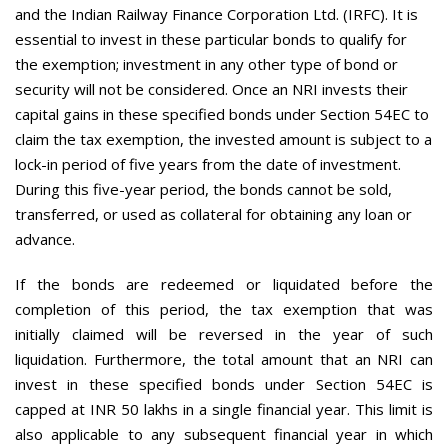
and the Indian Railway Finance Corporation Ltd. (IRFC). It is
essential to invest in these particular bonds to qualify for
the exemption; investment in any other type of bond or
security will not be considered. Once an NRI invests their
capital gains in these specified bonds under Section 54EC to
claim the tax exemption, the invested amount is subject to a
lock-in period of five years from the date of investment.
During this five-year period, the bonds cannot be sold,
transferred, or used as collateral for obtaining any loan or
advance.
If the bonds are redeemed or liquidated before the
completion of this period, the tax exemption that was
initially claimed will be reversed in the year of such
liquidation. Furthermore, the total amount that an NRI can
invest in these specified bonds under Section 54EC is
capped at INR 50 lakhs in a single financial year. This limit is
also applicable to any subsequent financial year in which