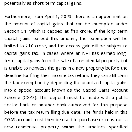
potentially as short-term capital gains.
Furthermore, from April 1, 2023, there is an upper limit on
the amount of capital gains that can be exempted under
Section 54, which is capped at ₹10 crore. If the long-term
capital gains exceed this amount, the exemption will be
limited to ₹10 crore, and the excess gain will be subject to
capital gains tax. In cases where an NRI has earned long-
term capital gains from the sale of a residential property but
is unable to reinvest the gains in a new property before the
deadline for filing their income tax return, they can still claim
the tax exemption by depositing the unutilized capital gains
into a special account known as the Capital Gains Account
Scheme (CGAS). This deposit must be made with a public
sector bank or another bank authorized for this purpose
before the tax return filing due date. The funds held in this
CGAS account must then be used to purchase or construct a
new residential property within the timelines specified