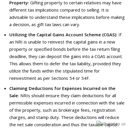
Property:
Gifting property to certain relatives may have
different tax implications compared to selling. It is
advisable to understand these implications before making
a decision, as gift tax laws can vary.
Utilizing the Capital Gains Account Scheme (CGAS):
If
an NRI is unable to reinvest the capital gains in a new
property or specified bonds before the tax return filing
deadline, they can deposit the gains into a CGAS account.
This allows them to defer the tax liability, provided they
utilize the funds within the stipulated time for
reinvestment as per Sections 54 or 54F.
Claiming Deductions for Expenses Incurred on the
Sale:
NRIs should ensure they claim deductions for all
permissible expenses incurred in connection with the sale
of the property, such as brokerage fees, registration
charges, and stamp duty. These deductions will reduce
the net sale consideration and thus the taxable capital