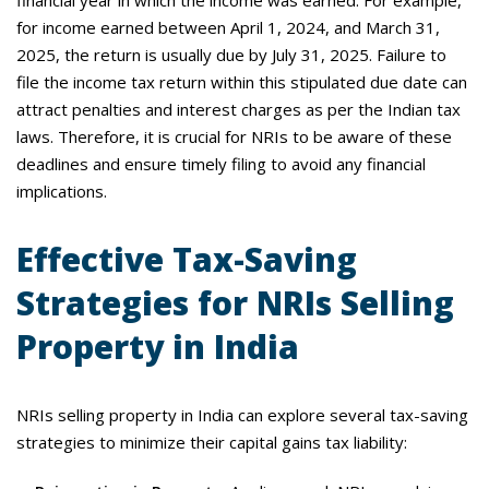
financial year in which the income was earned. For example,
for income earned between April 1, 2024, and March 31,
2025, the return is usually due by July 31, 2025. Failure to
file the income tax return within this stipulated due date can
attract penalties and interest charges as per the Indian tax
laws. Therefore, it is crucial for NRIs to be aware of these
deadlines and ensure timely filing to avoid any financial
implications.
Effective Tax-Saving
Strategies for NRIs Selling
Property in India
NRIs selling property in India can explore several tax-saving
strategies to minimize their capital gains tax liability: