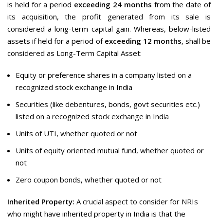
is held for a period
exceeding 24 months
from the date of
its acquisition, the profit generated from its sale is
considered a long-term capital gain. Whereas, below-listed
assets if held for a period of
exceeding 12 months
, shall be
considered as Long-Term Capital Asset:
Equity or preference shares in a company listed on a
recognized stock exchange in India
Securities (like debentures, bonds, govt securities etc.)
listed on a recognized stock exchange in India
Units of UTI, whether quoted or not
Units of equity oriented mutual fund, whether quoted or
not
Zero coupon bonds, whether quoted or not
Inherited Property:
A crucial aspect to consider for NRIs
who might have inherited property in India is that the