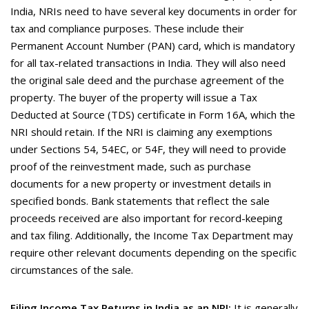
India, NRIs need to have several key documents in order for
tax and compliance purposes. These include their
Permanent Account Number (PAN) card, which is mandatory
for all tax-related transactions in India. They will also need
the original sale deed and the purchase agreement of the
property. The buyer of the property will issue a Tax
Deducted at Source (TDS) certificate in Form 16A, which the
NRI should retain. If the NRI is claiming any exemptions
under Sections 54, 54EC, or 54F, they will need to provide
proof of the reinvestment made, such as purchase
documents for a new property or investment details in
specified bonds. Bank statements that reflect the sale
proceeds received are also important for record-keeping
and tax filing. Additionally, the Income Tax Department may
require other relevant documents depending on the specific
circumstances of the sale.
Filing Income Tax Returns in India as an NRI:
It is generally