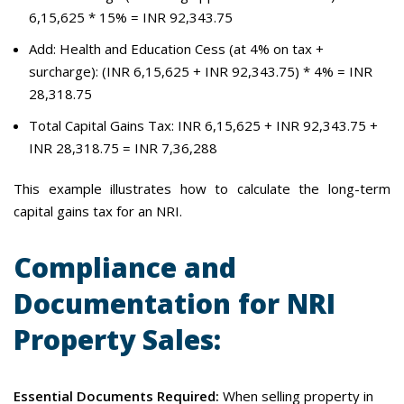
6,15,625 * 15% = INR 92,343.75
Add: Health and Education Cess (at 4% on tax +
surcharge): (INR 6,15,625 + INR 92,343.75) * 4% = INR
28,318.75
Total Capital Gains Tax: INR 6,15,625 + INR 92,343.75 +
INR 28,318.75 = INR 7,36,288
This example illustrates how to calculate the long-term
capital gains tax for an NRI.
Compliance and
Documentation for NRI
Property Sales:
Essential Documents Required:
When selling property in