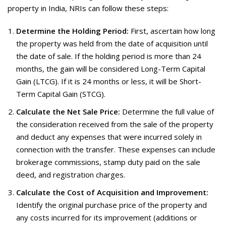
property in India, NRIs can follow these steps:
Determine the Holding Period:
First, ascertain how long
the property was held from the date of acquisition until
the date of sale. If the holding period is more than 24
months, the gain will be considered Long-Term Capital
Gain (LTCG). If it is 24 months or less, it will be Short-
Term Capital Gain (STCG).
Calculate the Net Sale Price:
Determine the full value of
the consideration received from the sale of the property
and deduct any expenses that were incurred solely in
connection with the transfer. These expenses can include
brokerage commissions, stamp duty paid on the sale
deed, and registration charges.
Calculate the Cost of Acquisition and Improvement:
Identify the original purchase price of the property and
any costs incurred for its improvement (additions or