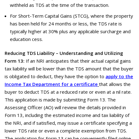
withheld as TDS at the time of the transaction.
For Short-Term Capital Gains (STCG), where the property
has been held for 24 months or less, the TDS rate is
typically higher at 30% plus any applicable surcharge and
education cess.
Reducing TDS Liability – Understanding and Utilizing
Form 13:
If an NRI anticipates that their actual capital gains
tax liability will be lower than the TDS amount that the buyer
is obligated to deduct, they have the option to
apply to the
Income Tax Department for a certificate
that allows the
buyer to deduct TDS at a reduced rate or even at a nil rate.
This application is made by submitting Form 13. The
Assessing Officer (AO) will review the details provided in
Form 13, including the estimated income and tax liability of
the NRI, and if satisfied, may issue a certificate specifying a
lower TDS rate or even a complete exemption from TDS.
The application for Form 13 can be conveniently filed online