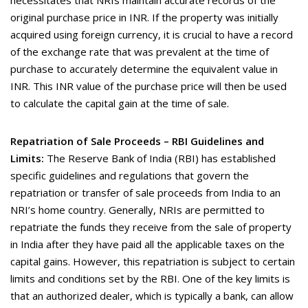
necessitates that NRIs maintain accurate records of the
original purchase price in INR. If the property was initially
acquired using foreign currency, it is crucial to have a record
of the exchange rate that was prevalent at the time of
purchase to accurately determine the equivalent value in
INR. This INR value of the purchase price will then be used
to calculate the capital gain at the time of sale.
Repatriation of Sale Proceeds – RBI Guidelines and
Limits:
The Reserve Bank of India (RBI) has established
specific guidelines and regulations that govern the
repatriation or transfer of sale proceeds from India to an
NRI’s home country. Generally, NRIs are permitted to
repatriate the funds they receive from the sale of property
in India after they have paid all the applicable taxes on the
capital gains. However, this repatriation is subject to certain
limits and conditions set by the RBI. One of the key limits is
that an authorized dealer, which is typically a bank, can allow