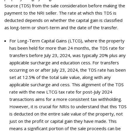
Source (TDS) from the sale consideration before making the
payment to the NRI seller. The rate at which this TDS is
deducted depends on whether the capital gain is classified
as long-term or short-term and the date of the transfer.
For Long-Term Capital Gains (LTCG), where the property
has been held for more than 24 months, the TDS rate for
transfers before July 23, 2024, was typically 20% plus any
applicable surcharge and education cess. For transfers
occurring on or after July 23, 2024, the TDS rate has been
set at 12.5% of the total sale value, along with any
applicable surcharge and cess. This alignment of the TDS
rate with the new LTCG tax rate for post-July 2024
transactions aims for a more consistent tax withholding.
However, it is crucial for NRIs to understand that this TDS
is deducted on the entire sale value of the property, not
just on the profit or capital gain they have made. This
means a significant portion of the sale proceeds can be