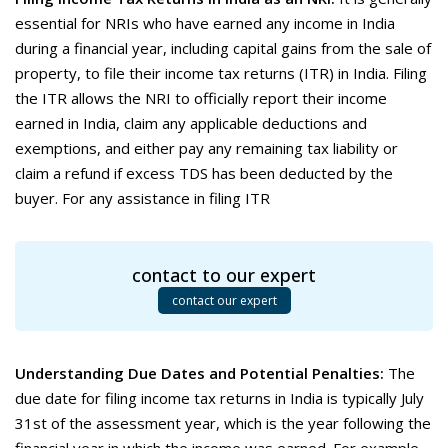
essential for NRIs who have earned any income in India
during a financial year, including capital gains from the sale of
property, to file their income tax returns (ITR) in India. Filing
the ITR allows the NRI to officially report their income
earned in India, claim any applicable deductions and
exemptions, and either pay any remaining tax liability or
claim a refund if excess TDS has been deducted by the
buyer. For any assistance in filing ITR
contact to our expert
contact our expert
Understanding Due Dates and Potential Penalties:
The
due date for filing income tax returns in India is typically July
31st of the assessment year, which is the year following the