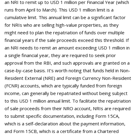
an NRI to remit up to USD 1 million per Financial Year (which
runs from April to March). This USD 1 million limit is a
cumulative limit. This annual limit can be a significant factor
for NRIs who are selling high-value properties, as they
might need to plan the repatriation of funds over multiple
financial years if the sale proceeds exceed this threshold. If
an NRI needs to remit an amount exceeding USD 1 million in
a single financial year, they are required to seek prior
approval from the RBI, and such approvals are granted on a
case-by-case basis. It’s worth noting that funds held in Non-
Resident External (NRE) and Foreign Currency Non-Resident
(FCNR) accounts, which are typically funded from foreign
income, can generally be repatriated without being subject
to this USD 1 million annual limit. To facilitate the repatriation
of sale proceeds from their NRO account, NRIs are required
to submit specific documentation, including Form 15CA,
which is a self-declaration about the payment information,
and Form 15CB, which is a certificate from a Chartered