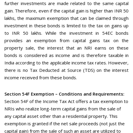
further investments are made related to the same capital
gain. Therefore, even if the capital gain is higher than INR 50
lakhs, the maximum exemption that can be claimed through
investment in these bonds is limited to the tax on gains up
to INR 50 lakhs. While the investment in 54EC bonds
provides an exemption from capital gains tax on the
property sale, the interest that an NRI earns on these
bonds is considered as income and is therefore taxable in
India according to the applicable income tax rates. However,
there is no Tax Deducted at Source (TDS) on the interest
income received from these bonds.
Section 54F Exemption – Conditions and Requirements:
Section 54F of the Income Tax Act offers a tax exemption to
NRIs who realize long-term capital gains from the sale of
any capital asset other than a residential property. This
exemption is granted if the net sale proceeds (not just the
capital gain) from the sale of such an asset are utilized to