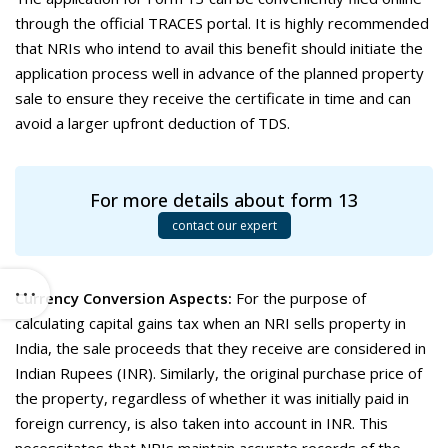
through the official TRACES portal. It is highly recommended
that NRIs who intend to avail this benefit should initiate the
application process well in advance of the planned property
sale to ensure they receive the certificate in time and can
avoid a larger upfront deduction of TDS.
For more details about form 13
contact our expert
Currency Conversion Aspects:
For the purpose of
calculating capital gains tax when an NRI sells property in
India, the sale proceeds that they receive are considered in
Indian Rupees (INR). Similarly, the original purchase price of
the property, regardless of whether it was initially paid in
foreign currency, is also taken into account in INR. This