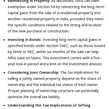
Reinvesting in Property:
As discussed, NRIs can claim
exemption under Section 54 by reinvesting the long-term
capital gains from the sale of a residential property into
another residential property in India, provided they meet
the specific conditions related to the timing and location
of the new purchase or construction.
Investing in Bonds:
Investing long-term capital gains in
specified bonds under Section 54EC, such as those issued
by NHAI or REC, within six months of the sale can help
NRIs save on taxes. This investment comes with a five-
year lock-in period and a limit on the investment amount.
Considering Joint Ownership:
The tax implications for
selling a jointly owned property depend on the share of
ownership and the individual tax status of each owner.
Proper planning of ownership structure can potentially
optimize the overall tax liability.
Understanding the Tax Implications of Gifting