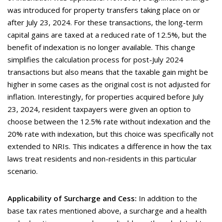
was introduced for property transfers taking place on or
after July 23, 2024. For these transactions, the long-term
capital gains are taxed at a reduced rate of 12.5%, but the
benefit of indexation is no longer available. This change
simplifies the calculation process for post-July 2024
transactions but also means that the taxable gain might be
higher in some cases as the original cost is not adjusted for
inflation. Interestingly, for properties acquired before July
23, 2024, resident taxpayers were given an option to
choose between the 12.5% rate without indexation and the
20% rate with indexation, but this choice was specifically not
extended to NRIs. This indicates a difference in how the tax
laws treat residents and non-residents in this particular
scenario.
Applicability of Surcharge and Cess:
In addition to the
base tax rates mentioned above, a surcharge and a health