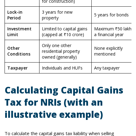
for construction)
Lock-in
3 years for new
5 years for bonds
Period
property
Investment
Limited to capital gains
Maximum ₹50 lakhs i
Limit
(capped at ₹10 crore)
a financial year
Only one other
Other
None explicitly
residential property
Conditions
mentioned
owned (generally)
Taxpayer
Individuals and HUFs
Any taxpayer
Calculating Capital Gains
Tax for NRIs (with an
illustrative example)
To calculate the capital gains tax liability when selling