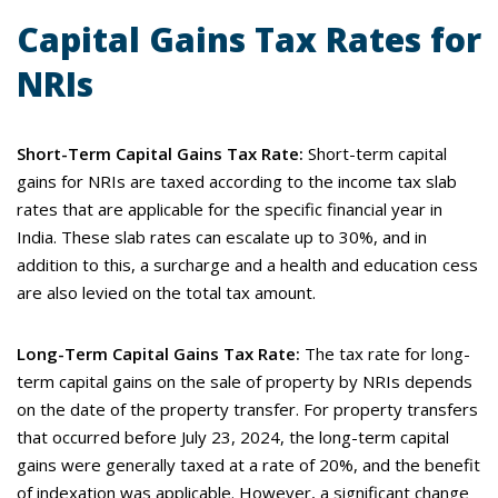
Capital Gains Tax Rates for
NRIs
Short-Term Capital Gains Tax Rate:
Short-term capital
gains for NRIs are taxed according to the income tax slab
rates that are applicable for the specific financial year in
India. These slab rates can escalate up to 30%, and in
addition to this, a surcharge and a health and education cess
are also levied on the total tax amount.
Long-Term Capital Gains Tax Rate:
The tax rate for long-
term capital gains on the sale of property by NRIs depends
on the date of the property transfer. For property transfers
that occurred before July 23, 2024, the long-term capital
gains were generally taxed at a rate of 20%, and the benefit
of indexation was applicable. However, a significant change