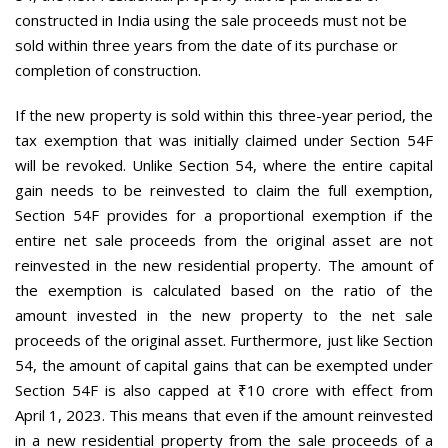
constructed in India using the sale proceeds must not be
sold within three years from the date of its purchase or
completion of construction.
If the new property is sold within this three-year period, the
tax exemption that was initially claimed under Section 54F
will be revoked. Unlike Section 54, where the entire capital
gain needs to be reinvested to claim the full exemption,
Section 54F provides for a proportional exemption if the
entire net sale proceeds from the original asset are not
reinvested in the new residential property. The amount of
the exemption is calculated based on the ratio of the
amount invested in the new property to the net sale
proceeds of the original asset. Furthermore, just like Section
54, the amount of capital gains that can be exempted under
Section 54F is also capped at ₹10 crore with effect from
April 1, 2023. This means that even if the amount reinvested
in a new residential property from the sale proceeds of a