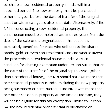
purchase a new residential property in India within a
specified period. The new property must be purchased
either one year before the date of transfer of the original
asset or within two years after that date. Alternatively, if the
NRI is constructing a new residential property, the
construction must be completed within three years from the
date of the sale of the original asset. This section is
particularly beneficial for NRIs who sell assets like shares,
bonds, gold, or even non-residential land and wish to invest
the proceeds in a residential house in India. A crucial
condition for claiming exemption under Section 54F is that on
the date of the transfer of the original capital asset (other
than a residential house), the NRI should not own more than
one residential property in India, excluding the new property
being purchased or constructed. If the NRI owns more than
one other residential property at the time of the sale, they
will not be eligible for this tax exemption. Similar to Section
54, the new residential property that is purchased or