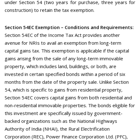
under Section 54 (two years for purchase, three years for
construction) to retain the tax exemption.
Section 54EC Exemption – Conditions and Requirements:
Section 54EC of the Income Tax Act provides another
avenue for NRIs to avail an exemption from long-term
capital gains tax. This exemption is applicable if the capital
gains arising from the sale of any long-term immovable
property, which includes land, buildings, or both, are
invested in certain specified bonds within a period of six
months from the date of the property sale. Unlike Section
54, which is specific to gains from residential property,
Section 54EC covers capital gains from both residential and
non-residential immovable properties. The bonds eligible for
this investment are specifically issued by government-
backed organizations such as the National Highways
Authority of India (NHAI), the Rural Electrification
Corporation (REC), Power Finance Corporation Ltd. (PFC),