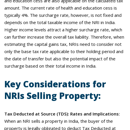
and education cess are also applicable on the calculated tax
amount. The current rate of health and education cess is
typically 4%. The surcharge rate, however, is not fixed and
depends on the total taxable income of the NRI in India.
Higher income levels attract a higher surcharge rate, which
can further increase the overall tax liability. Therefore, when
estimating the capital gains tax, NRIs need to consider not
only the base tax rate applicable to their holding period and
the date of transfer but also the potential impact of the
surcharge based on their total income in India.
Key Considerations for
NRIs Selling Property:
Tax Deducted at Source (TDS): Rates and Implications:
When an NRI sells a property in India, the buyer of the
property is legally obligated to deduct Tax Deducted at