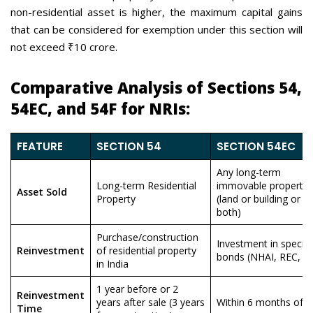
non-residential asset is higher, the maximum capital gains
that can be considered for exemption under this section will
not exceed ₹10 crore.
Comparative Analysis of Sections 54,
54EC, and 54F for NRIs:
FEATURE
SECTION 54
SECTION 54EC
Any long-term
Long-term Residential
immovable property
Asset Sold
Property
(land or building or
both)
Purchase/construction
Investment in specifi
Reinvestment
of residential property
bonds (NHAI, REC, et
in India
1 year before or 2
Reinvestment
years after sale (3 years
Within 6 months of s
Time