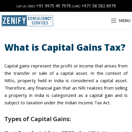
+91 9975 49 7979
+971 58 582 8979
Call Us: (IND)
, (UAE)
MENU
What is Capital Gains Tax?
Capital gains represent the profit or income that arises from
the transfer or sale of a capital asset. In the context of
NRIs, property held in India is considered a capital asset.
Therefore, any financial gain that an NRI realizes from selling
a property in India is categorized as a capital gain and is
subject to taxation under the Indian Income Tax Act.
Types of Capital Gains: