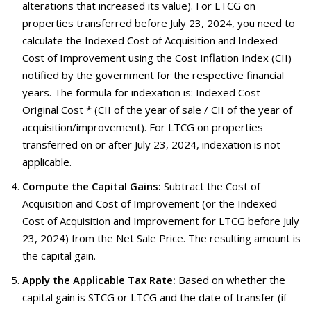
alterations that increased its value). For LTCG on
properties transferred before July 23, 2024, you need to
calculate the Indexed Cost of Acquisition and Indexed
Cost of Improvement using the Cost Inflation Index (CII)
notified by the government for the respective financial
years. The formula for indexation is: Indexed Cost =
Original Cost * (CII of the year of sale / CII of the year of
acquisition/improvement). For LTCG on properties
transferred on or after July 23, 2024, indexation is not
applicable.
Compute the Capital Gains:
Subtract the Cost of
Acquisition and Cost of Improvement (or the Indexed
Cost of Acquisition and Improvement for LTCG before July
23, 2024) from the Net Sale Price. The resulting amount is
the capital gain.
Apply the Applicable Tax Rate:
Based on whether the
capital gain is STCG or LTCG and the date of transfer (if