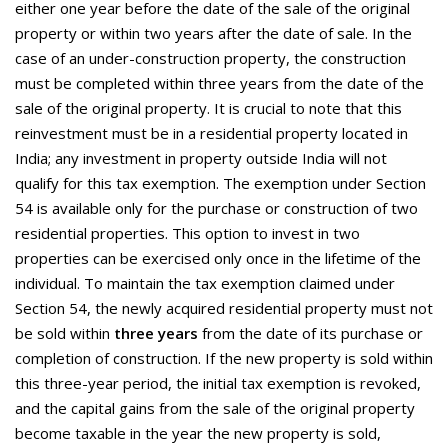
either one year before the date of the sale of the original
property or within two years after the date of sale. In the
case of an under-construction property, the construction
must be completed within three years from the date of the
sale of the original property. It is crucial to note that this
reinvestment must be in a residential property located in
India; any investment in property outside India will not
qualify for this tax exemption. The exemption under Section
54 is available only for the purchase or construction of two
residential properties. This option to invest in two
properties can be exercised only once in the lifetime of the
individual. To maintain the tax exemption claimed under
Section 54, the newly acquired residential property must not
be sold within
three years
from the date of its purchase or
completion of construction. If the new property is sold within
this three-year period, the initial tax exemption is revoked,
and the capital gains from the sale of the original property
become taxable in the year the new property is sold,