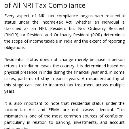
of All NRI Tax Compliance
Every aspect of NRI tax compliance begins with residential
status under the Income-tax Act. Whether an individual is
classified as an NRI, Resident but Not Ordinarily Resident
(RNOR), or Resident and Ordinarily Resident (ROR) determines
the scope of income taxable in India and the extent of reporting
obligations.
Residential status does not change merely because a person
returns to India or leaves the country. It is determined based on
physical presence in India during the financial year and, in some
cases, patterns of stay in earlier years. A misunderstanding at
this stage can lead to incorrect tax treatment across multiple
years.
It is also important to note that residential status under the
Income-tax Act and FEMA are not always identical. This
mismatch is one of the most common sources of confusion,
particularly in relation to banking, investments, and account
redesignation.