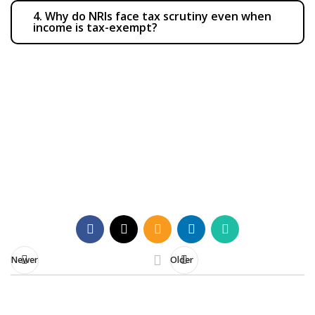
4. Why do NRIs face tax scrutiny even when
income is tax-exempt?
Need clarity on your NRI tax
compliance?
Contact Us
Newer
Older