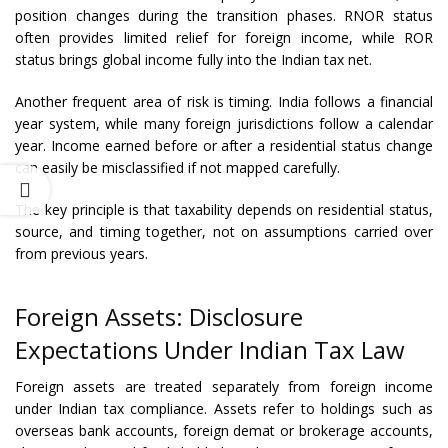
position changes during the transition phases. RNOR status
often provides limited relief for foreign income, while ROR
status brings global income fully into the Indian tax net.
Another frequent area of risk is timing. India follows a financial
year system, while many foreign jurisdictions follow a calendar
year. Income earned before or after a residential status change
can easily be misclassified if not mapped carefully.
The key principle is that taxability depends on residential status,
source, and timing together, not on assumptions carried over
from previous years.
Foreign Assets: Disclosure
Expectations Under Indian Tax Law
Foreign assets are treated separately from foreign income
under Indian tax compliance. Assets refer to holdings such as
overseas bank accounts, foreign demat or brokerage accounts,