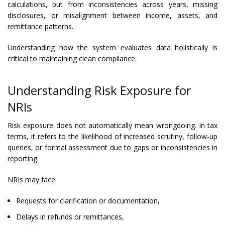
calculations, but from inconsistencies across years, missing
disclosures, or misalignment between income, assets, and
remittance patterns.
Understanding how the system evaluates data holistically is
critical to maintaining clean compliance.
Understanding Risk Exposure for
NRIs
Risk exposure does not automatically mean wrongdoing. In tax
terms, it refers to the likelihood of increased scrutiny, follow-up
queries, or formal assessment due to gaps or inconsistencies in
reporting.
NRIs may face:
Requests for clarification or documentation,
Delays in refunds or remittances,