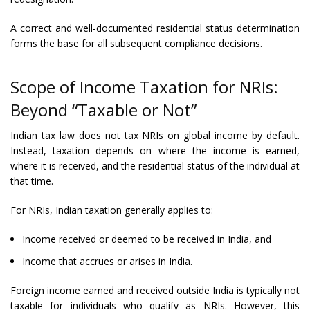
A correct and well-documented residential status determination
forms the base for all subsequent compliance decisions.
Scope of Income Taxation for NRIs:
Beyond “Taxable or Not”
Indian tax law does not tax NRIs on global income by default.
Instead, taxation depends on where the income is earned,
where it is received, and the residential status of the individual at
that time.
For NRIs, Indian taxation generally applies to:
Income received or deemed to be received in India, and
Income that accrues or arises in India.
Foreign income earned and received outside India is typically not
taxable for individuals who qualify as NRIs. However, this