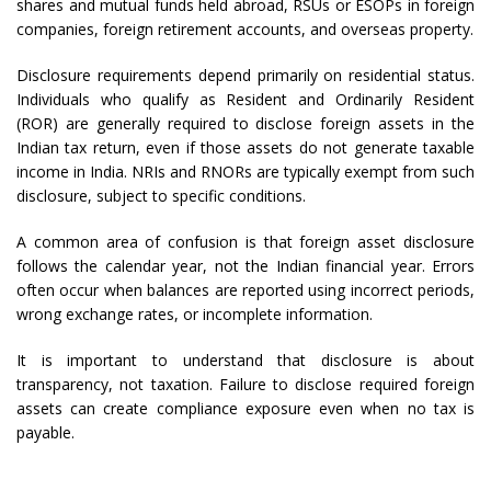
shares and mutual funds held abroad, RSUs or ESOPs in foreign
companies, foreign retirement accounts, and overseas property.
Disclosure requirements depend primarily on residential status.
Individuals who qualify as Resident and Ordinarily Resident
(ROR) are generally required to disclose foreign assets in the
Indian tax return, even if those assets do not generate taxable
income in India. NRIs and RNORs are typically exempt from such
disclosure, subject to specific conditions.
A common area of confusion is that foreign asset disclosure
follows the calendar year, not the Indian financial year. Errors
often occur when balances are reported using incorrect periods,
wrong exchange rates, or incomplete information.
It is important to understand that disclosure is about
transparency, not taxation. Failure to disclose required foreign
assets can create compliance exposure even when no tax is
payable.