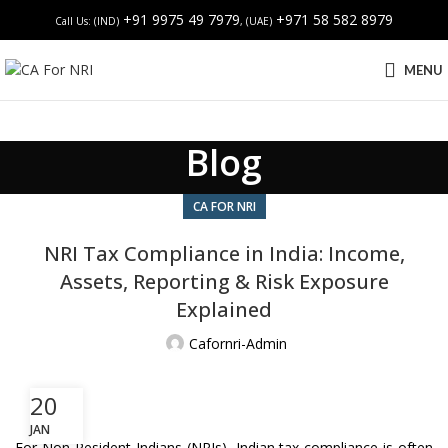
+91 9975 49 7979
+971 58 582 8979
Call Us: (IND)
, (UAE)
MENU
Blog
CA FOR NRI
NRI Tax Compliance in India: Income,
Assets, Reporting & Risk Exposure
Explained
Cafornri-Admin
20
JAN
For Non-Resident Indians (NRIs), Indian tax compliance is often