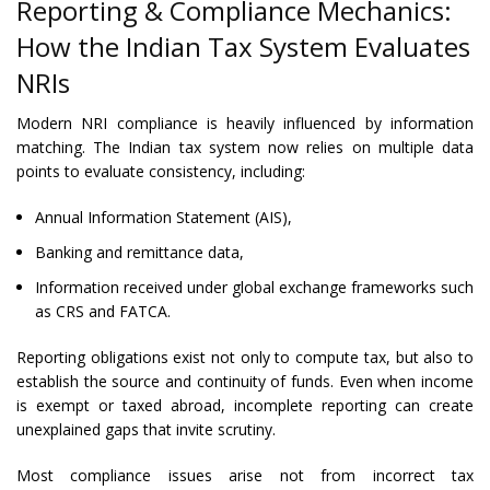
Reporting & Compliance Mechanics:
How the Indian Tax System Evaluates
NRIs
Modern NRI compliance is heavily influenced by information
matching. The Indian tax system now relies on multiple data
points to evaluate consistency, including:
Annual Information Statement (AIS),
Banking and remittance data,
Information received under global exchange frameworks such
as CRS and FATCA.
Reporting obligations exist not only to compute tax, but also to
establish the source and continuity of funds. Even when income
is exempt or taxed abroad, incomplete reporting can create
unexplained gaps that invite scrutiny.
Most compliance issues arise not from incorrect tax