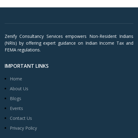
Zenify Consultancy Services empowers Non-Resident Indians
(NRIs) by offering expert guidance on Indian Income Tax and
FEMA regulations.
IMPORTANT LINKS
Home
About Us
Blogs
Events
Contact Us
Privacy Policy