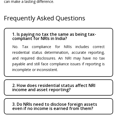
can make a lasting difference.
Frequently Asked Questions
1. Is paying no tax the same as being tax-
compliant for NRIs in India?
No. Tax compliance for NRIs includes correct
residential status determination, accurate reporting,
and required disclosures. An NRI may have no tax
payable and still face compliance issues if reporting is
incomplete or inconsistent.
2. How does residential status affect NRI
income and asset reporting?
3. Do NRIs need to disclose foreign assets
even if no income is earned from them?