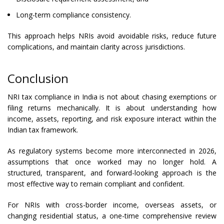
Long-term compliance consistency.
This approach helps NRIs avoid avoidable risks, reduce future
complications, and maintain clarity across jurisdictions.
Conclusion
NRI tax compliance in India is not about chasing exemptions or
filing returns mechanically. It is about understanding how
income, assets, reporting, and risk exposure interact within the
Indian tax framework.
As regulatory systems become more interconnected in 2026,
assumptions that once worked may no longer hold. A
structured, transparent, and forward-looking approach is the
most effective way to remain compliant and confident.
For NRIs with cross-border income, overseas assets, or
changing residential status, a one-time comprehensive review