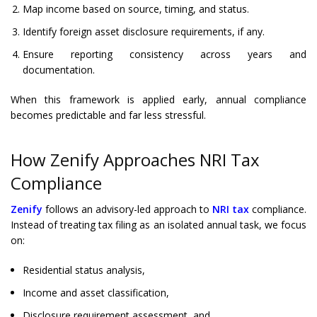
Map income based on source, timing, and status.
Identify foreign asset disclosure requirements, if any.
Ensure reporting consistency across years and
documentation.
When this framework is applied early, annual compliance
becomes predictable and far less stressful.
How Zenify Approaches NRI Tax
Compliance
Zenify
follows an advisory-led approach to
NRI tax
compliance.
Instead of treating tax filing as an isolated annual task, we focus
on:
Residential status analysis,
Income and asset classification,
Disclosure requirement assessment, and