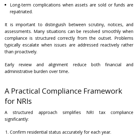
Long-term complications when assets are sold or funds are
repatriated.
It is important to distinguish between scrutiny, notices, and
assessments. Many situations can be resolved smoothly when
compliance is structured correctly from the outset. Problems
typically escalate when issues are addressed reactively rather
than proactively.
Early review and alignment reduce both financial and
administrative burden over time
.
A Practical Compliance Framework
for NRIs
A structured approach simplifies NRI tax compliance
significantly:
Confirm residential status accurately for each year.