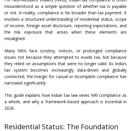
misunderstood as a simple question of whether tax is payable
or not. In reality, compliance is far broader than tax payment. It
involves a structured understanding of residential status, scope
of income, foreign asset disclosure, reporting expectations, and
the risk exposure that arises when these elements are
misaligned.
Many NRIs face scrutiny, notices, or prolonged compliance
issues not because they attempted to evade tax, but because
they relied on assumptions that were no longer valid. As India’s
tax system becomes increasingly data-driven and globally
connected, the margin for casual or incomplete compliance has
narrowed significantly.
This guide explains how Indian tax law views NRI compliance as
a whole, and why a framework-based approach is essential in
2026.
Residential Status: The Foundation