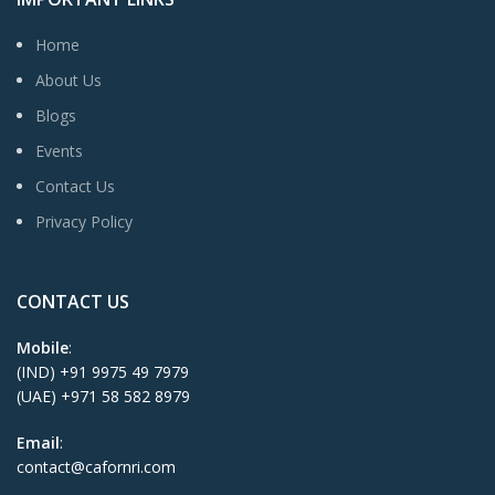
Home
About Us
Blogs
Events
Contact Us
Privacy Policy
CONTACT US
Mobile
:
(IND) +91 9975 49 7979
(UAE) +971 58 582 8979
Email
:
contact@cafornri.com