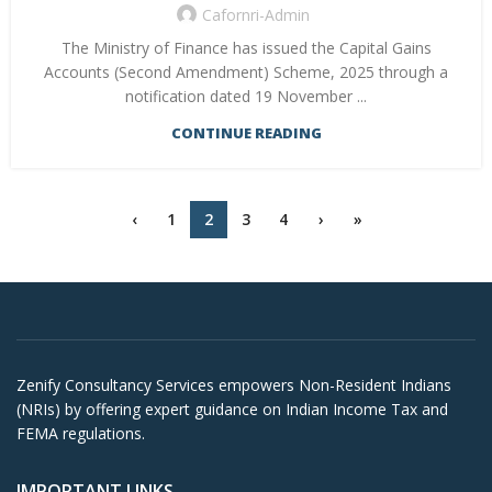
Cafornri-Admin
The Ministry of Finance has issued the Capital Gains
Accounts (Second Amendment) Scheme, 2025 through a
notification dated 19 November ...
CONTINUE READING
‹
1
2
3
4
›
»
Zenify Consultancy Services empowers Non-Resident Indians
(NRIs) by offering expert guidance on Indian Income Tax and
FEMA regulations.
IMPORTANT LINKS