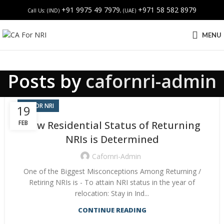
+91 9975 49 7979
+971 58 582 8979
Call Us: (IND)
, (UAE)
MENU
Posts by
cafornri-admin
CA FOR NRI
19
FEB
How Residential Status of Returning
NRIs is Determined
Cafornri-Admin
One of the Biggest Misconceptions Among Returning /
Retiring NRIs is - To attain NRI status in the year of
relocation: Stay in Ind...
CONTINUE READING