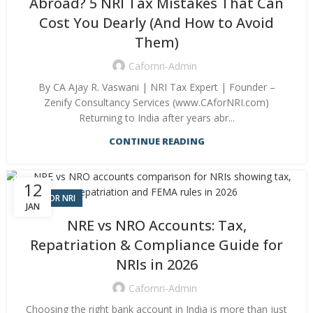
Abroad? 5 NRI Tax Mistakes That Can
Cost You Dearly (And How to Avoid
Them)
Cafornri-Admin
By CA Ajay R. Vaswani | NRI Tax Expert | Founder –
Zenify Consultancy Services (www.CAforNRI.com)
Returning to India after years abr...
CONTINUE READING
12
CA FOR NRI
JAN
NRE vs NRO Accounts: Tax,
Repatriation & Compliance Guide for
NRIs in 2026
Cafornri-Admin
Choosing the right bank account in India is more than just