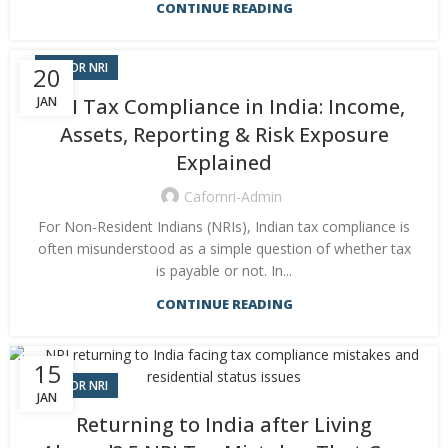
CONTINUE READING
CA FOR NRI
20
JAN
NRI Tax Compliance in India: Income,
Assets, Reporting & Risk Exposure
Explained
Cafornri-Admin
For Non-Resident Indians (NRIs), Indian tax compliance is
often misunderstood as a simple question of whether tax
is payable or not. In...
CONTINUE READING
15
CA FOR NRI
JAN
Returning to India after Living