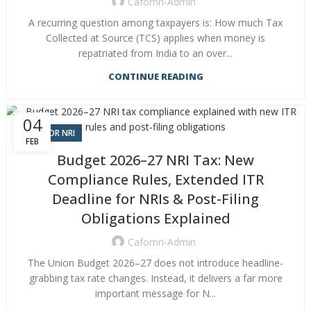
Cafornri-Admin
A recurring question among taxpayers is: How much Tax
Collected at Source (TCS) applies when money is
repatriated from India to an over...
CONTINUE READING
04
CA FOR NRI
FEB
Budget 2026–27 NRI Tax: New
Compliance Rules, Extended ITR
Deadline for NRIs & Post-Filing
Obligations Explained
Cafornri-Admin
The Union Budget 2026–27 does not introduce headline-
grabbing tax rate changes. Instead, it delivers a far more
important message for N...