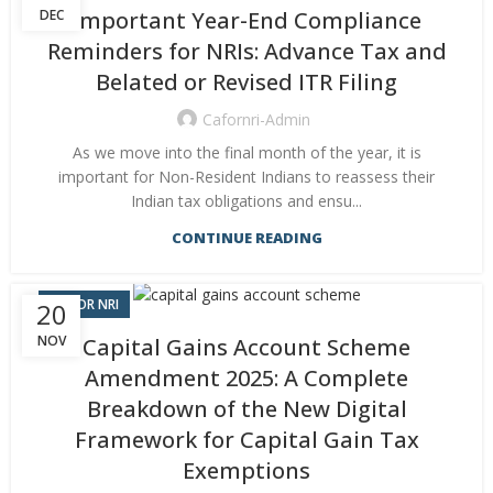
DEC
Important Year-End Compliance
Reminders for NRIs: Advance Tax and
Belated or Revised ITR Filing
Cafornri-Admin
As we move into the final month of the year, it is
important for Non-Resident Indians to reassess their
Indian tax obligations and ensu...
CONTINUE READING
CA FOR NRI
20
NOV
Capital Gains Account Scheme
Amendment 2025: A Complete
Breakdown of the New Digital
Framework for Capital Gain Tax
Exemptions