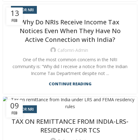
CA FOR NRI
13
FEB
Why Do NRIs Receive Income Tax
Notices Even When They Have No
Active Connection with India?
Cafornri-Admin
One of the most common concerns in the NRI
community is: “Why did I receive a notice from the Indian
Income Tax Department despite not ...
CONTINUE READING
09
CA FOR NRI
FEB
TAX ON REMITTANCE FROM INDIA-LRS-
RESIDENCY FOR TCS