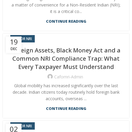
a matter of convenience for a Non-Resident Indian (NRI);
it is a critical co...
CONTINUE READING
CA FOR NRI
19
DEC
Foreign Assets, Black Money Act and a
Common NRI Compliance Trap: What
Every Taxpayer Must Understand
Cafornri-Admin
Global mobility has increased significantly over the last
decade. Indian citizens today routinely hold foreign bank
accounts, overseas ...
CONTINUE READING
CA FOR NRI
02