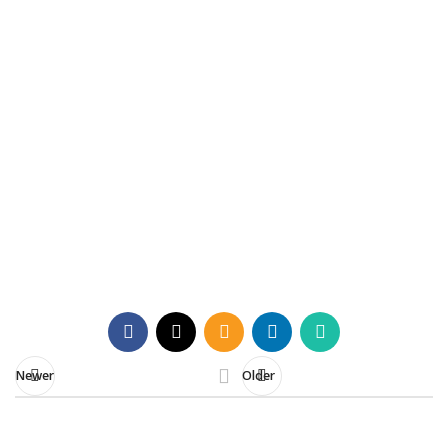
Understanding the Capital
Gains Digital Reform 2025
Everything you need to know about the
updated CGAS workflow and tax relief
procedures
Contact Us
Newer
Older