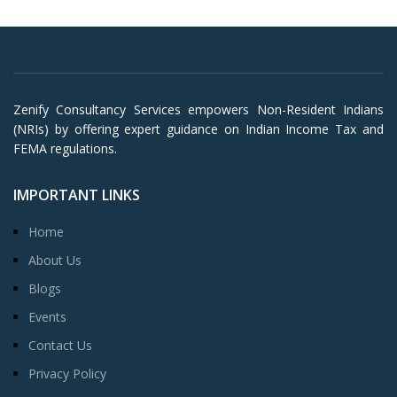
Zenify Consultancy Services empowers Non-Resident Indians
(NRIs) by offering expert guidance on Indian Income Tax and
FEMA regulations.
IMPORTANT LINKS
Home
About Us
Blogs
Events
Contact Us
Privacy Policy