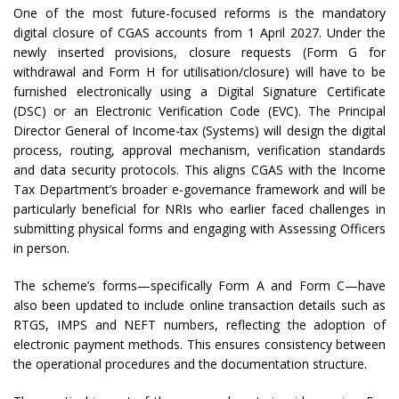
One of the most future-focused reforms is the mandatory
digital closure of CGAS accounts from 1 April 2027. Under the
newly inserted provisions, closure requests (Form G for
withdrawal and Form H for utilisation/closure) will have to be
furnished electronically using a Digital Signature Certificate
(DSC) or an Electronic Verification Code (EVC). The Principal
Director General of Income-tax (Systems) will design the digital
process, routing, approval mechanism, verification standards
and data security protocols. This aligns CGAS with the Income
Tax Department’s broader e-governance framework and will be
particularly beneficial for NRIs who earlier faced challenges in
submitting physical forms and engaging with Assessing Officers
in person.
The scheme’s forms—specifically Form A and Form C—have
also been updated to include online transaction details such as
RTGS, IMPS and NEFT numbers, reflecting the adoption of
electronic payment methods. This ensures consistency between
the operational procedures and the documentation structure.