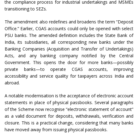
the compliance process for industrial undertakings and MSMEs
transitioning to SEZs.
The amendment also redefines and broadens the term “Deposit
Office.” Earlier, CGAS accounts could only be opened with select
PSU banks. The amended definition includes the State Bank of
India, its subsidiaries, all corresponding new banks under the
Banking Companies (Acquisition and Transfer of Undertakings)
Acts, and any banking company notified by the Central
Government. This opens the door for more banks—possibly
private banks—to operate CGAS accounts, improving
accessibility and service quality for taxpayers across India and
abroad.
A notable modernisation is the acceptance of electronic account
statements in place of physical passbooks. Several paragraphs
of the Scheme now recognise “electronic statement of account”
as a valid document for deposits, withdrawals, verification and
closure. This is a practical change, considering that many banks
have moved away from issuing physical passbooks.