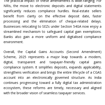
The practical impact of these amendments is wide-ranging. For
NRIs, the move to electronic deposits and digital statements
significantly reduces compliance hurdles. Real-estate sellers
benefit from clarity on the effective deposit date, faster
processing and the elimination of cheque-related delays.
Businesses relocating to SEZs under Section 54GA now enjoy a
streamlined mechanism to safeguard capital gain exemptions.
Banks also gain a more uniform and digitalised compliance
environment.
Overall, the Capital Gains Accounts (Second Amendment)
Scheme, 2025 represents a major leap towards a modern,
digital, transparent and taxpayer-friendly capital gains
compliance system. It simplifies deposits, expands applicability,
strengthens verification and brings the entire lifecycle of a CGAS
account into an electronically governed structure. As India
continues progressing toward a fully digital tax administration
ecosystem, these reforms are timely, necessary and aligned
with the broader vision of seamless taxpayer services.