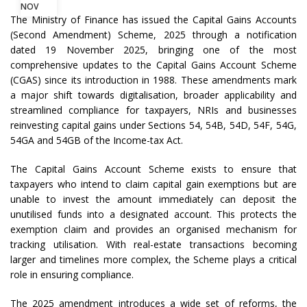
NOV
The Ministry of Finance has issued the Capital Gains Accounts
(Second Amendment) Scheme, 2025 through a notification
dated 19 November 2025, bringing one of the most
comprehensive updates to the Capital Gains Account Scheme
(CGAS) since its introduction in 1988. These amendments mark
a major shift towards digitalisation, broader applicability and
streamlined compliance for taxpayers, NRIs and businesses
reinvesting capital gains under Sections 54, 54B, 54D, 54F, 54G,
54GA and 54GB of the Income-tax Act.
The Capital Gains Account Scheme exists to ensure that
taxpayers who intend to claim capital gain exemptions but are
unable to invest the amount immediately can deposit the
unutilised funds into a designated account. This protects the
exemption claim and provides an organised mechanism for
tracking utilisation. With real-estate transactions becoming
larger and timelines more complex, the Scheme plays a critical
role in ensuring compliance.
The 2025 amendment introduces a wide set of reforms, the