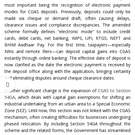
most important being the recognition of electronic payment
modes for CGAS deposits. Previously, deposits could only be
made via cheque or demand draft, often causing delays,
clearance issues and compliance discrepancies. The amended
scheme formally defines “electronic mode” to include credit
cards, debit cards, net banking, IMPS, UPI, RTGS, NEFT and
BHIM Aadhaar Pay. For the first time, taxpayers—especially
NRIs and remote filers—can deposit capital gains into CGAS
instantly through online banking. The effective date of deposit is
now clarified as the date the electronic payment is received by
the deposit office along with the application, bringing certainty
and eliminating disputes around cheque clearance dates.
Another significant change is the expansion of
CGAS to Section
54GA
, which deals with capital gain exemptions for shifting an
industrial undertaking from an urban area to a Special Economic
Zone (SEZ). Until now, this section was not linked with the CGAS
mechanism, often creating difficulties for businesses undergoing
phased relocation. By including Section 54GA throughout the
scheme and the related forms, the Government has streamlined