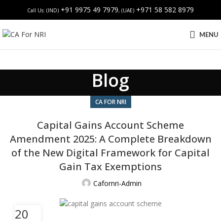
+91 9975 49 7979
+971 58 582 8979
Call Us: (IND)
, (UAE)
MENU
Blog
CA FOR NRI
Capital Gains Account Scheme
Amendment 2025: A Complete Breakdown
of the New Digital Framework for Capital
Gain Tax Exemptions
Cafornri-Admin
20