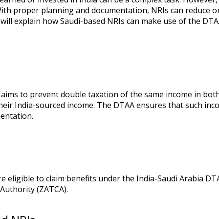
 With proper planning and documentation, NRIs can reduce or 
g will explain how Saudi-based NRIs can make use of the DTA
 aims to prevent double taxation of the same income in both
 their India-sourced income. The DTAA ensures that such inco
entation.
e eligible to claim benefits under the India-Saudi Arabia D
Authority (ZATCA).