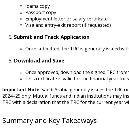
Iqama copy
Passport copy
Employment letter or salary certificate
Visa and entry-exit report (if requested)
Submit and Track Application
Once submitted, the TRC is generally issued wi
Download and Save
Once approved, download the signed TRC from
This certificate is valid for the financial year for 
Important Note
: Saudi Arabia generally issues the TRC o
2024–25 only. Mutual funds and Indian institutions may insi
TRC with a declaration that the TRC for the current year wi
Summary and Key Takeaways