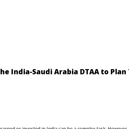
NRI Taxation Masterclass – Limited S
he India-Saudi Arabia DTAA to Plan 
 earned or invested in India can be a complex task. However,