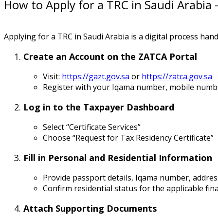
How to Apply for a TRC in Saudi Arabia 
Applying for a TRC in Saudi Arabia is a digital process han
Create an Account on the ZATCA Portal
Visit:
https://gazt.gov.sa
or
https://zatca.gov.sa
Register with your Iqama number, mobile numbe
Log in to the Taxpayer Dashboard
Select “Certificate Services”
Choose “Request for Tax Residency Certificate”
Fill in Personal and Residential Information
Provide passport details, Iqama number, addres
Confirm residential status for the applicable fin
Attach Supporting Documents