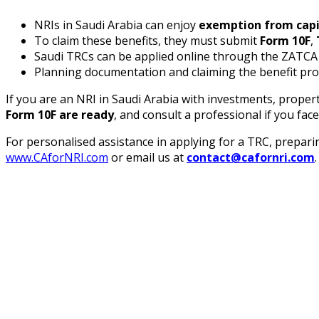
NRIs in Saudi Arabia can enjoy
exemption from capi
To claim these benefits, they must submit
Form 10F
,
Saudi TRCs can be applied online through the ZATCA po
Planning documentation and claiming the benefit pro
If you are an NRI in Saudi Arabia with investments, propert
Form 10F are ready
, and consult a professional if you face
For personalised assistance in applying for a TRC, prepar
www.CAforNRI.com
or email us at
contact@cafornri.com
.
Maximize Your NRI Tax Benefits
Don’t let paperwork or confusion cost you more —
Contact Us