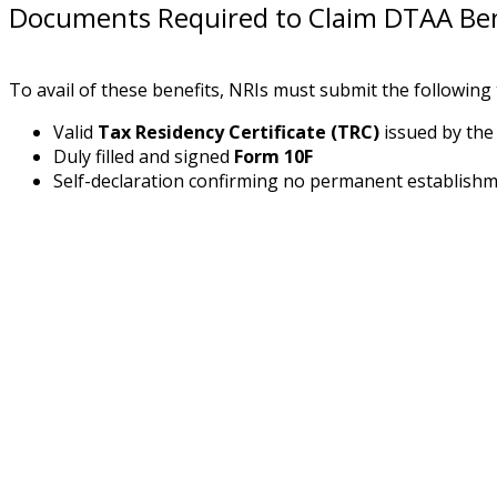
Documents Required to Claim DTAA Ben
To avail of these benefits, NRIs must submit the following 
Valid
Tax Residency Certificate (TRC)
issued by the 
Duly filled and signed
Form 10F
Self-declaration confirming no permanent establishme
Ready to Simplify NRI Taxation?
Decode NRI tax rules with CA Ajay R. Vaswani in this
Register Now