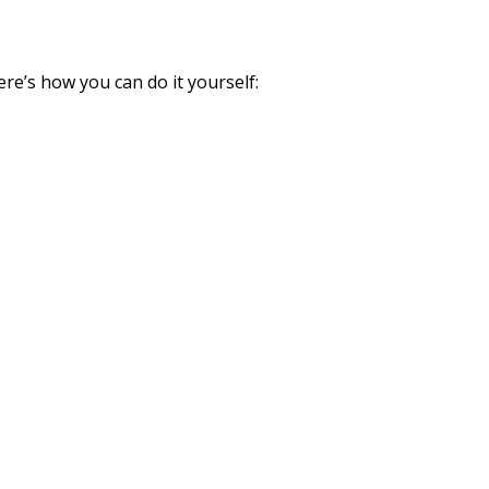
ere’s how you can do it yourself: