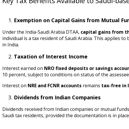
Key Tax Benefits Available to Saudi-bas
Exemption on Capital Gains from Mutual Fu
Under the India-Saudi Arabia DTAA,
capital gains from th
individual is a tax resident of Saudi Arabia. This applies t
in India.
Taxation of Interest Income
Interest earned on
NRO fixed deposits or savings accou
10 percent, subject to conditions on status of the assessee
Interest on
NRE and FCNR accounts
remains
tax-free in 
Dividends from Indian Companies
Dividends received from Indian companies or mutual funds 
Saudi tax residents, provided the documentation is in place