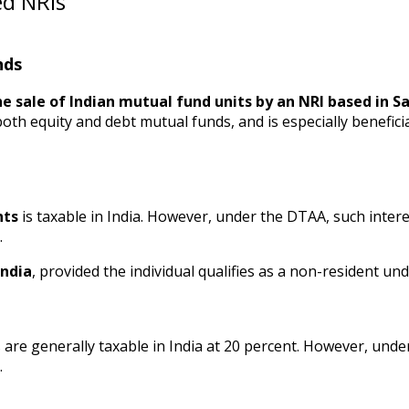
ed NRIs
nds
e sale of Indian mutual fund units by an NRI based in Sa
o both equity and debt mutual funds, and is especially benefici
nts
is taxable in India. However, under the DTAA, such inte
.
India
, provided the individual qualifies as a non-resident und
are generally taxable in India at 20 percent. However, unde
.