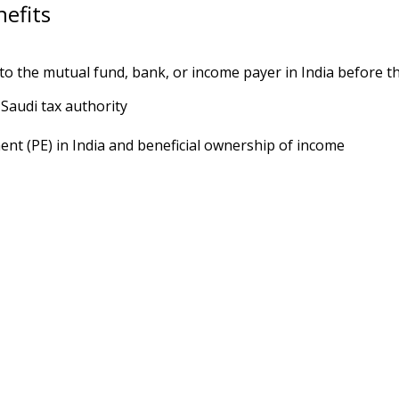
efits
to the mutual fund, bank, or income payer in India before th
Saudi tax authority
nt (PE) in India and beneficial ownership of income
 exclusive session.