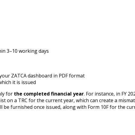
thin 3–10 working days
 your ZATCA dashboard in PDF format
which it is issued
nly for
the completed financial year
. For instance, in FY 20
st on a TRC for the current year, which can create a mismatch
ll be furnished once issued, along with Form 10F for the cur