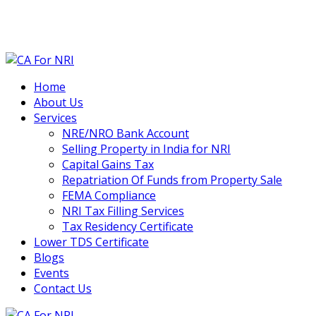
contact@cafornri.com
Email us:
+91 9975 49 7979
+971 58 582 8979
Call Us: (IND)
, (UAE)
Home
About Us
Services
NRE/NRO Bank Account
Selling Property in India for NRI
Capital Gains Tax
Repatriation Of Funds from Property Sale
FEMA Compliance
NRI Tax Filling Services
Tax Residency Certificate
Lower TDS Certificate
Blogs
Events
Contact Us