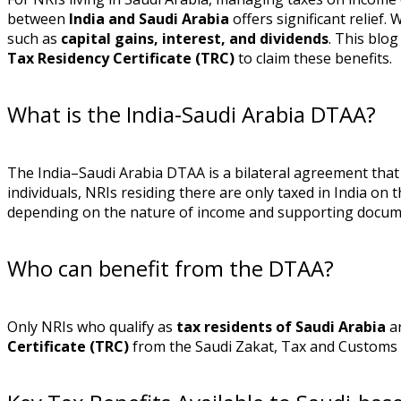
between
India and Saudi Arabia
offers significant relief.
such as
capital gains, interest, and dividends
. This blo
Tax Residency Certificate (TRC)
to claim these benefits.
What is the India-Saudi Arabia DTAA?
The India–Saudi Arabia DTAA is a bilateral agreement that
individuals, NRIs residing there are only taxed in India on
depending on the nature of income and supporting docum
Who can benefit from the DTAA?
Only NRIs who qualify as
tax residents of Saudi Arabia
ar
Certificate (TRC)
from the Saudi Zakat, Tax and Customs 