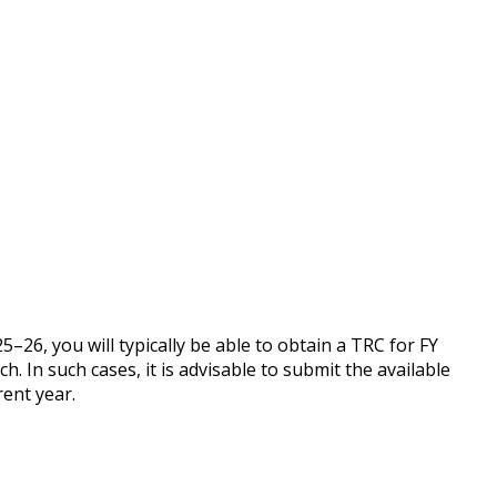
25–26, you will typically be able to obtain a TRC for FY
. In such cases, it is advisable to submit the available
rent year.