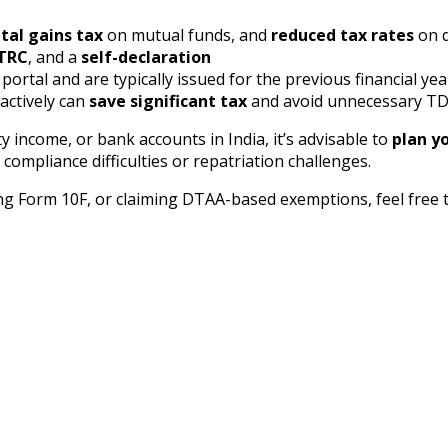
tal gains tax
on mutual funds, and
reduced tax rates
on d
TRC
, and a
self-declaration
rtal and are typically issued for the previous financial yea
actively can
save significant tax
and avoid unnecessary TDS
y income, or bank accounts in India, it’s advisable to
plan yo
 compliance difficulties or repatriation challenges.
ing Form 10F, or claiming DTAA-based exemptions, feel free 
 with Expert Guidance
 get the DTAA advantage today.