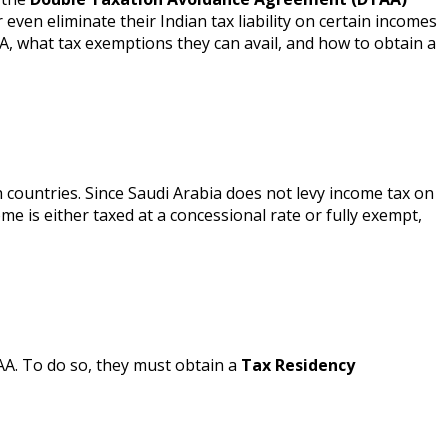
even eliminate their Indian tax liability on certain incomes
A, what tax exemptions they can avail, and how to obtain a
 countries. Since Saudi Arabia does not levy income tax on
me is either taxed at a concessional rate or fully exempt,
TAA. To do so, they must obtain a
Tax Residency