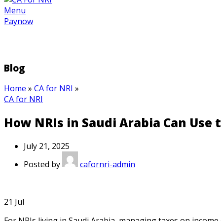
Menu
Paynow
Blog
Home
»
CA for NRI
»
CA for NRI
How NRIs in Saudi Arabia Can Use t
July 21, 2025
Posted by
cafornri-admin
21
Jul
For NRIs living in Saudi Arabia, managing taxes on income