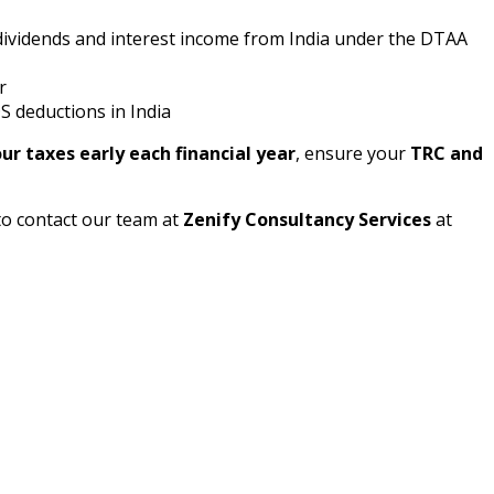
ividends and interest income from India under the DTAA
r
 deductions in India
ur taxes early each financial year
, ensure your
TRC and
to contact our team at
Zenify Consultancy Services
at