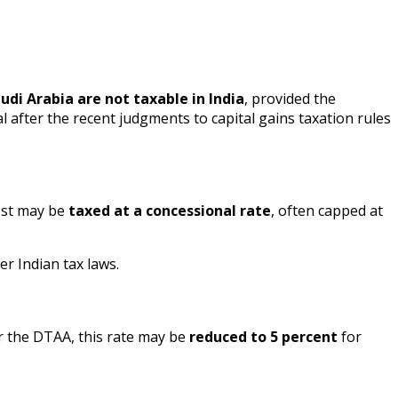
udi Arabia are not taxable in India
, provided the
al after the recent judgments to capital gains taxation rules
rest may be
taxed at a concessional rate
, often capped at
er Indian tax laws.
r the DTAA, this rate may be
reduced to 5 percent
for