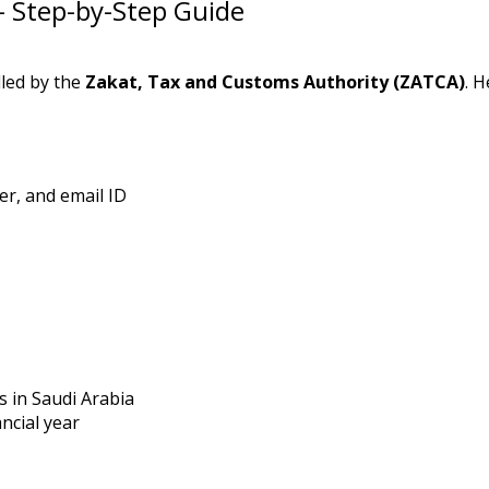
– Step-by-Step Guide
dled by the
Zakat, Tax and Customs Authority (ZATCA)
. H
r, and email ID
s in Saudi Arabia
ancial year