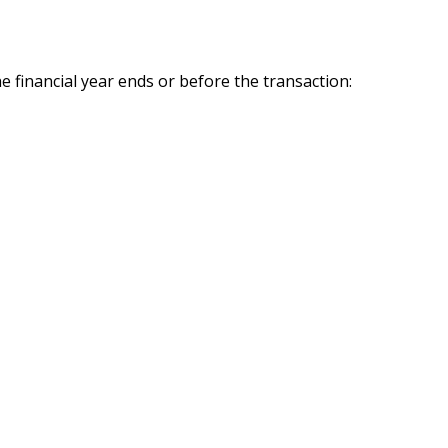
e financial year ends or before the transaction: