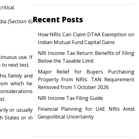
itical.
Recent Posts
dia (Section 6)
How NRIs Can Claim DTAA Exemption on
Indian Mutual Fund Capital Gains
NRI Income Tax Return: Benefits of Filing
inuous use. If
Below the Taxable Limit
 to next test.
Major Relief for Buyers Purchasing
his family and
Property from NRIs: TAN Requirement
 from which he
Removed from 1 October 2026
considerations
NRI Income Tax Filing Guide
est.
Financial Planning for UAE NRIs Amid
rily or usually
Geopolitical Uncertainty
h States or in