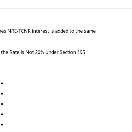
oes NRE/FCNR interest is added to the same
y the Rate is Not 20% under Section 195
Important Links
Home
About Us
t
n
Blogs
Events
Contact Us