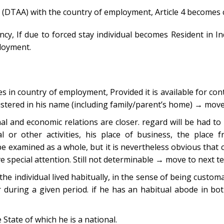
(DTAA) with the country of employment, Article 4 becomes cr
ency, If due to forced stay individual becomes Resident in In
ployment.
 in country of employment, Provided it is available for cont
egistered in his name (including family/parent’s home) → move
al and economic relations are closer. regard will be had to 
ural or other activities, his place of business, the place
be examined as a whole, but it is nevertheless obvious that 
e special attention. Still not determinable → move to next t
e individual lived habitually, in the sense of being customa
 during a given period. if he has an habitual abode in bot
 State of which he is a national.