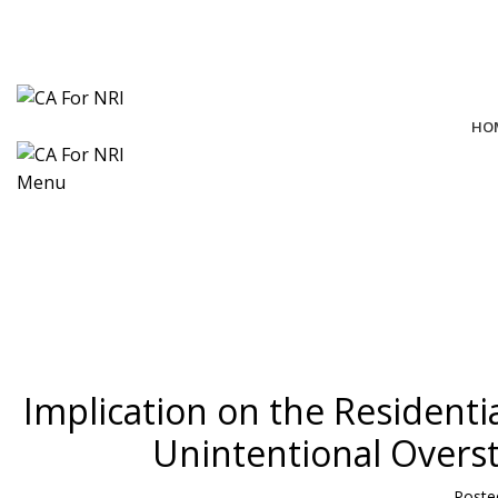
contact@cafornri.com
Email us:
+91 9975 49 7979
+971 58 582 8979
Call Us: (IND)
, (UAE)
HO
Menu
Blog
Implication on the Residenti
Unintentional Overst
Poste