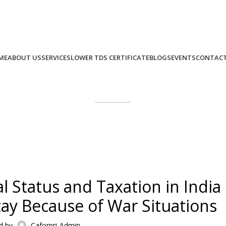
+91 9975 49 7979
+971 58 582 8979
Call Us: (IND)
, (UAE)
ME
ABOUT US
SERVICES
LOWER TDS CERTIFICATE
BLOGS
EVENTS
CONTACT
Paynow
NRI Taxation Masterclass –
CA FOR NRI
al Status and Taxation in India
ay Because of War Situations
d by
Cafornri-Admin