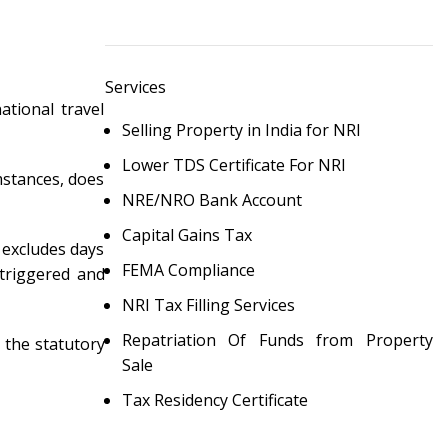
Services
ational travel
Selling Property in India for NRI
Lower TDS Certificate For NRI
umstances, does
NRE/NRO Bank Account
Capital Gains Tax
 excludes days
FEMA Compliance
 triggered and
NRI Tax Filling Services
Repatriation Of Funds from Property
, the statutory
Sale
Tax Residency Certificate