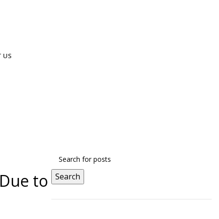
 US
 Limited Seats! Use Code
NRITALK
& Get 50% Discount – O
 Due to
Search