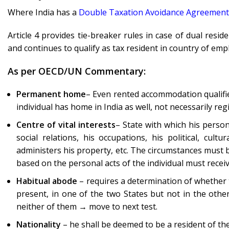
Where India has a
Double Taxation Avoidance Agreement
Article 4 provides tie-breaker rules in case of dual resid
and continues to qualify as tax resident in country of em
As per OECD/UN Commentary:
Permanent home
– Even rented accommodation qualifies
individual has home in India as well, not necessarily r
Centre of vital interests
– State with which his person
social relations, his occupations, his political, cult
administers his property, etc. The circumstances must 
based on the personal acts of the individual must receiv
Habitual abode
– requires a determination of whether th
present, in one of the two States but not in the other
neither of them → move to next test.
Nationality
– he shall be deemed to be a resident of the