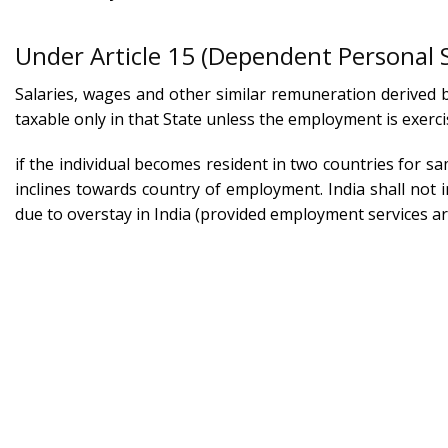
Under Article 15 (Dependent Personal 
Salaries, wages and other similar remuneration derived b
taxable only in that State unless the employment is exerci
if the individual becomes resident in two countries for s
inclines towards country of employment. India shall not i
due to overstay in India (provided employment services are
Facing Tax Residency Issues Due to E
Schedu