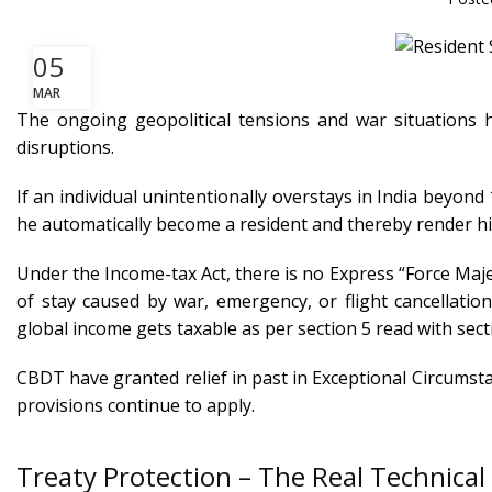
05
MAR
The ongoing geopolitical tensions and war situations ha
disruptions.
If an individual unintentionally overstays in India beyond
he automatically become a resident and thereby render his
Under the Income-tax Act, there is no Express “Force Maje
of stay caused by war, emergency, or flight cancellation
global income gets taxable as per section 5 read with sec
CBDT have granted relief in past in Exceptional Circumstan
provisions continue to apply.
Treaty Protection – The Real Technical