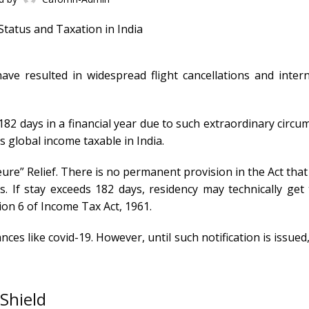
ve resulted in widespread flight cancellations and intern
 182 days in a financial year due to such extraordinary circ
 global income taxable in India.
ure” Relief. There is no permanent provision in the Act that
s. If stay exceeds 182 days, residency may technically get
tion 6 of Income Tax Act, 1961.
ces like covid-19. However, until such notification is issued
 Shield