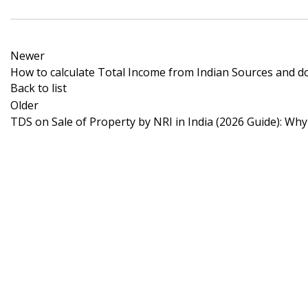
Newer
How to calculate Total Income from Indian Sources and d
Back to list
Older
TDS on Sale of Property by NRI in India (2026 Guide): Wh
Zenify Consultancy Services empowers Non-Residen
Indians (NRIs) by offering expert guidance on India
Income Tax and FEMA regulations.