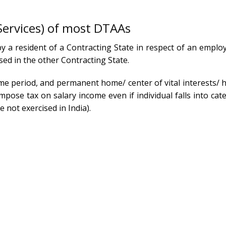
Services) of most DTAAs
y a resident of a Contracting State in respect of an emplo
sed in the other Contracting State.
ame period, and permanent home/ center of vital interests/ 
mpose tax on salary income even if individual falls into ca
 not exercised in India).
xtended Stay in India?
le an Expert Consultation