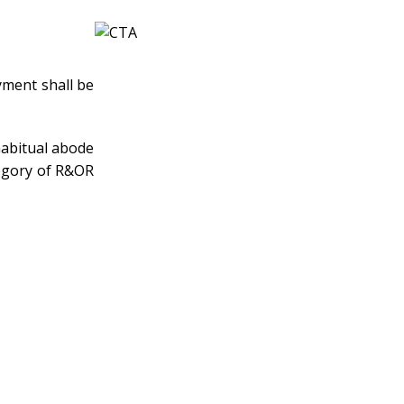
yment shall be
habitual abode
tegory of R&OR