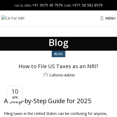
+91 9975 49 7979
+971 58 582 8979
Call Us: (IND)
, (UAE)
MENU
Blog
BLOG
How to File US Taxes as an NRI?
Cafornri-Admin
10
APR
A Step-by-Step Guide for 2025
Filing taxes in the United States can be confusing for anyone,