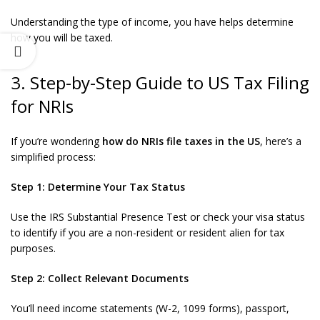
Understanding the type of income, you have helps determine
how you will be taxed.
3. Step-by-Step Guide to US Tax Filing
for NRIs
If you’re wondering
how do NRIs file taxes in the US
, here’s a
simplified process:
Step 1: Determine Your Tax Status
Use the IRS Substantial Presence Test or check your visa status
to identify if you are a non-resident or resident alien for tax
purposes.
Step 2: Collect Relevant Documents
You’ll need income statements (W-2, 1099 forms), passport,