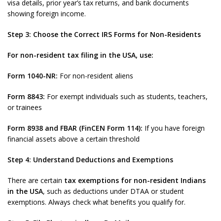
visa details, prior year’s tax returns, and bank documents
showing foreign income.
Step 3: Choose the Correct IRS Forms for Non-Residents
For non-resident tax filing in the USA, use:
Form 1040-NR:
For non-resident aliens
Form 8843:
For exempt individuals such as students, teachers,
or trainees
Form 8938 and FBAR (FinCEN Form 114):
If you have foreign
financial assets above a certain threshold
Step 4: Understand Deductions and Exemptions
There are certain
tax exemptions for non-resident Indians
in the USA
, such as deductions under DTAA or student
exemptions. Always check what benefits you qualify for.