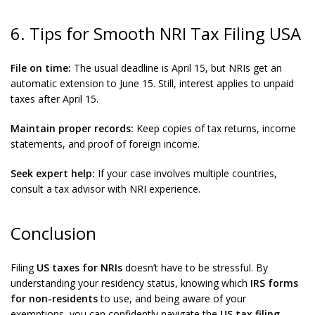
6. Tips for Smooth NRI Tax Filing USA
File on time:
The usual deadline is April 15, but NRIs get an
automatic extension to June 15. Still, interest applies to unpaid
taxes after April 15.
Maintain proper records:
Keep copies of tax returns, income
statements, and proof of foreign income.
Seek expert help:
If your case involves multiple countries,
consult a tax advisor with NRI experience.
Conclusion
Filing
US taxes for NRIs
doesn’t have to be stressful. By
understanding your residency status, knowing which
IRS forms
for non-residents
to use, and being aware of your
exemptions, you can confidently navigate the
US tax filing