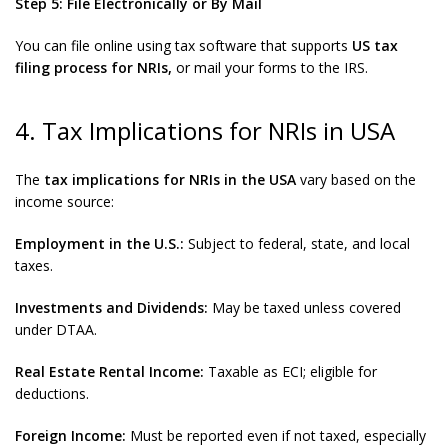
Step 5: File Electronically or By Mail
You can file online using tax software that supports
US tax
filing process for NRIs,
or mail your forms to the IRS.
4. Tax Implications for NRIs in USA
The
tax implications for NRIs in the USA
vary based on the
income source:
Employment in the U.S.:
Subject to federal, state, and local
taxes.
Investments and Dividends:
May be taxed unless covered
under DTAA.
Real Estate Rental Income:
Taxable as ECI; eligible for
deductions.
Foreign Income:
Must be reported even if not taxed, especially