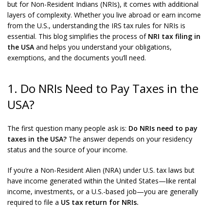
but for Non-Resident Indians (NRIs), it comes with additional
layers of complexity. Whether you live abroad or earn income
from the U.S., understanding the IRS tax rules for NRIs is
essential. This blog simplifies the process of
NRI tax filing in
the USA
and helps you understand your obligations,
exemptions, and the documents you’ll need.
1. Do NRIs Need to Pay Taxes in the
USA?
The first question many people ask is:
Do NRIs need to pay
taxes in the USA?
The answer depends on your residency
status and the source of your income.
If you’re a Non-Resident Alien (NRA) under U.S. tax laws but
have income generated within the United States—like rental
income, investments, or a U.S.-based job—you are generally
required to file a
US tax return for NRIs.