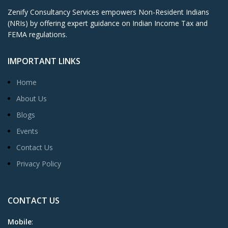
Zenify Consultancy Services empowers Non-Resident Indians
(NRIs) by offering expert guidance on Indian Income Tax and
FEMA regulations.
IMPORTANT LINKS
Home
About Us
Blogs
Events
Contact Us
Privacy Policy
CONTACT US
Mobile
: