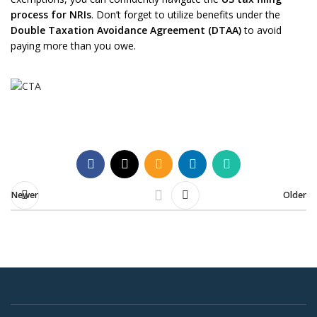
process for NRIs
. Don’t forget to utilize benefits under the
Double Taxation Avoidance Agreement (DTAA)
to avoid
paying more than you owe.
Newer
Older