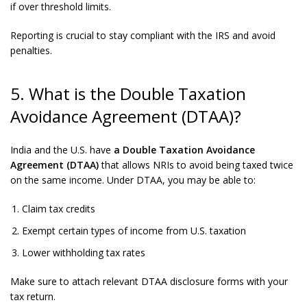
if over threshold limits.
Reporting is crucial to stay compliant with the IRS and avoid
penalties.
5. What is the Double Taxation
Avoidance Agreement (DTAA)?
India and the U.S. have
a Double Taxation Avoidance
Agreement (DTAA)
that allows NRIs to avoid being taxed twice
on the same income. Under DTAA, you may be able to:
Claim tax credits
Exempt certain types of income from U.S. taxation
Lower withholding tax rates
Make sure to attach relevant DTAA disclosure forms with your
tax return.