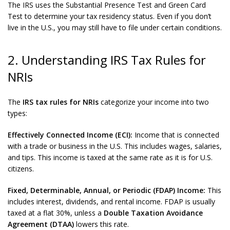
The IRS uses the Substantial Presence Test and Green Card
Test to determine your tax residency status. Even if you don’t
live in the U.S., you may still have to file under certain conditions.
2. Understanding IRS Tax Rules for
NRIs
The
IRS tax rules for NRIs
categorize your income into two
types:
Effectively Connected Income (ECI):
Income that is connected
with a trade or business in the U.S. This includes wages, salaries,
and tips. This income is taxed at the same rate as it is for U.S.
citizens.
Fixed, Determinable, Annual, or Periodic (FDAP) Income:
This
includes interest, dividends, and rental income. FDAP is usually
taxed at a flat 30%, unless a
Double Taxation Avoidance
Agreement (DTAA)
lowers this rate.