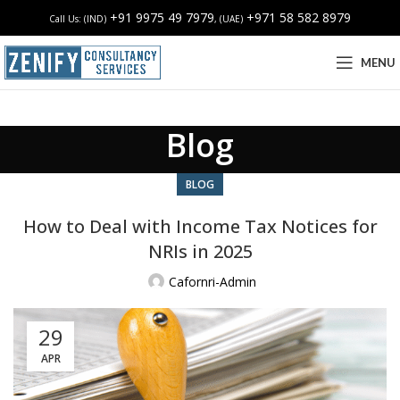
+91 9975 49 7979
+971 58 582 8979
Call Us: (IND)
, (UAE)
MENU
Blog
BLOG
How to Deal with Income Tax Notices for
NRIs in 2025
Cafornri-Admin
29
APR