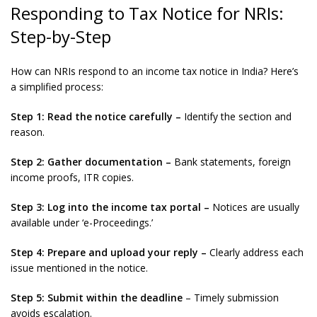
Responding to Tax Notice for NRIs:
Step-by-Step
How can NRIs respond to an income tax notice in India? Here’s
a simplified process:
Step 1:
Read the notice carefully –
Identify the section and
reason.
Step 2: Gather documentation –
Bank statements, foreign
income proofs, ITR copies.
Step 3: Log into the income tax portal –
Notices are usually
available under ‘e-Proceedings.’
Step 4: Prepare and upload your reply –
Clearly address each
issue mentioned in the notice.
Step 5: Submit within the deadline
– Timely submission
avoids escalation.