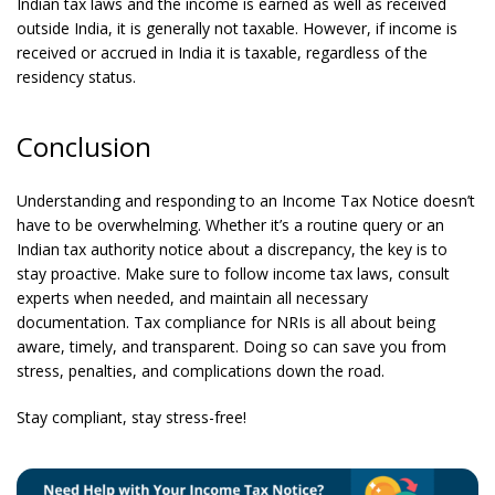
Indian tax laws and the income is earned as well as received
outside India, it is generally not taxable. However, if income is
received or accrued in India it is taxable, regardless of the
residency status.
Conclusion
Understanding and responding to an Income Tax Notice doesn’t
have to be overwhelming. Whether it’s a routine query or an
Indian tax authority notice about a discrepancy, the key is to
stay proactive. Make sure to follow income tax laws, consult
experts when needed, and maintain all necessary
documentation. Tax compliance for NRIs is all about being
aware, timely, and transparent. Doing so can save you from
stress, penalties, and complications down the road.
Stay compliant, stay stress-free!