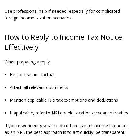
Use professional help if needed, especially for complicated
foreign income taxation scenarios.
How to Reply to Income Tax Notice
Effectively
When preparing a reply:
Be concise and factual
Attach all relevant documents
Mention applicable NRI tax exemptions and deductions
If applicable, refer to NRI double taxation avoidance treaties
If you’re wondering what to do if I receive an income tax notice
as an NRI, the best approach is to act quickly, be transparent,