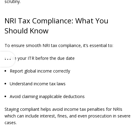
scrutiny.
NRI Tax Compliance: What You
Should Know
To ensure smooth NRI tax compliance, it’s essential to:
File your ITR before the due date
Report global income correctly
Understand income tax laws
Avoid claiming inapplicable deductions
Staying compliant helps avoid income tax penalties for NRIs
which can include interest, fines, and even prosecution in severe
cases.