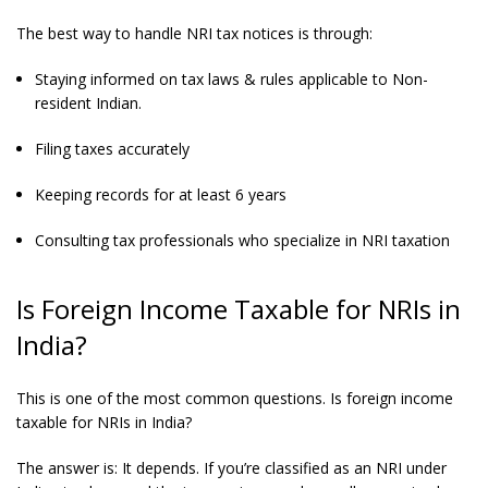
The best way to handle NRI tax notices is through:
Staying informed on tax laws & rules applicable to Non-
resident Indian.
Filing taxes accurately
Keeping records for at least 6 years
Consulting tax professionals who specialize in NRI taxation
Is Foreign Income Taxable for NRIs in
India?
This is one of the most common questions. Is foreign income
taxable for NRIs in India?
The answer is: It depends. If you’re classified as an NRI under