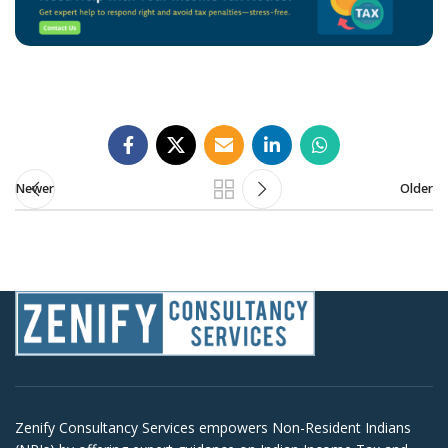
Newer
Older
Zenify Consultancy Services empowers Non-Resident Indians