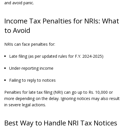
and avoid panic.
Income Tax Penalties for NRIs: What
to Avoid
NRIs can face penalties for:
Late filing (as per updated rules for F.Y. 2024-2025)
Under-reporting income
Failing to reply to notices
Penalties for late tax filing (NRI) can go up to Rs. 10,000 or
more depending on the delay. Ignoring notices may also result
in severe legal actions.
Best Way to Handle NRI Tax Notices