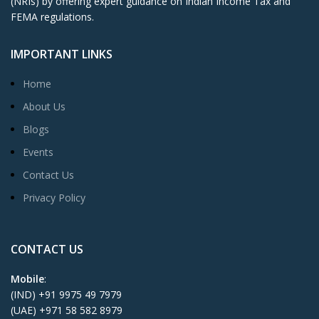
(NRIs) by offering expert guidance on Indian Income Tax and
FEMA regulations.
IMPORTANT LINKS
Home
About Us
Blogs
Events
Contact Us
Privacy Policy
CONTACT US
Mobile
:
(IND) +91 9975 49 7979
(UAE) +971 58 582 8979