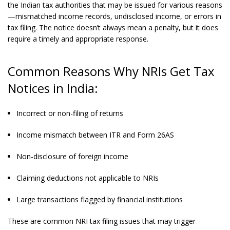
the Indian tax authorities that may be issued for various reasons
—mismatched income records, undisclosed income, or errors in
tax filing. The notice doesn’t always mean a penalty, but it does
require a timely and appropriate response.
Common Reasons Why NRIs Get Tax
Notices in India:
Incorrect or non-filing of returns
Income mismatch between ITR and Form 26AS
Non-disclosure of foreign income
Claiming deductions not applicable to NRIs
Large transactions flagged by financial institutions
These are common NRI tax filing issues that may trigger