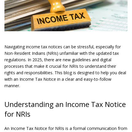
Navigating income tax notices can be stressful, especially for
Non-Resident Indians (NRIs) unfamiliar with the updated tax
regulations. In 2025, there are new guidelines and digital
processes that make it crucial for NRIs to understand their
rights and responsibilities. This blog is designed to help you deal
with an Income Tax Notice in a clear and easy-to-follow
manner.
Understanding an Income Tax Notice
for NRIs
An Income Tax Notice for NRIs is a formal communication from