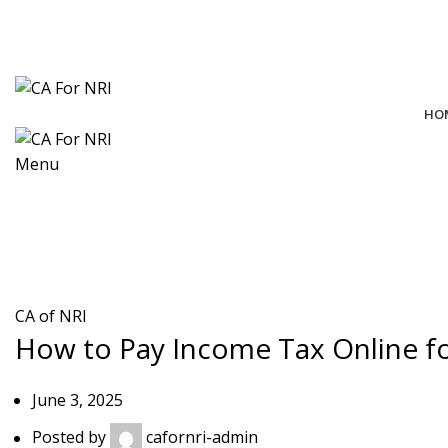
contact@cafornri.com
Email us:
+91 9975 49 7979
+971 58 582 8979
Call Us: (IND)
, (UAE)
HO
Menu
Blog
CA of NRI
How to Pay Income Tax Online fo
June 3, 2025
Posted by
cafornri-admin