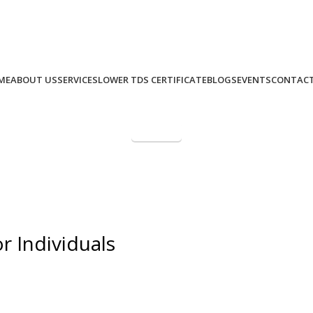
+91 9975 49 7979
+971 58 582 8979
Call Us: (IND)
, (UAE)
ME
ABOUT US
SERVICES
LOWER TDS CERTIFICATE
BLOGS
EVENTS
CONTACT
Paynow
NRI Taxation Masterclass – L
r Individuals