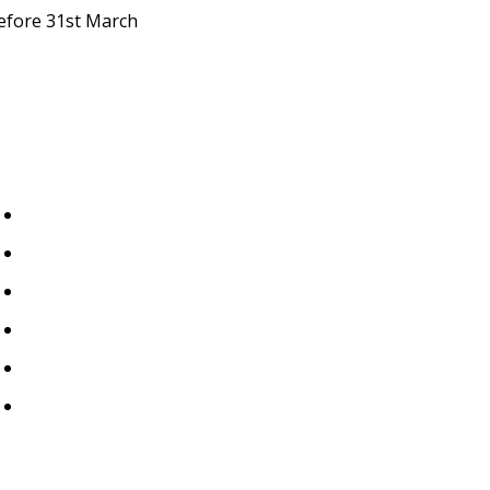
efore 31st March
Important Links
Home
About Us
Blogs
Events
Contact Us
Privacy Policy
.