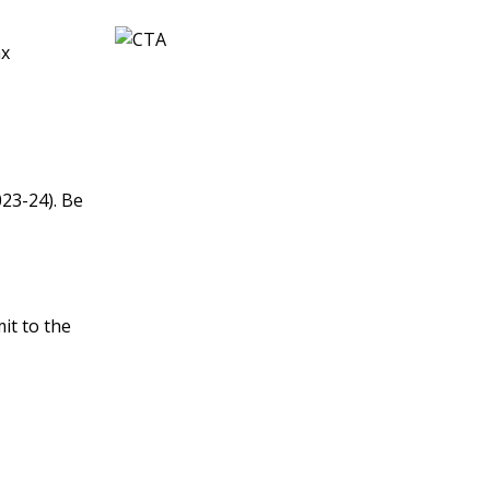
ax
023-24). Be
it to the