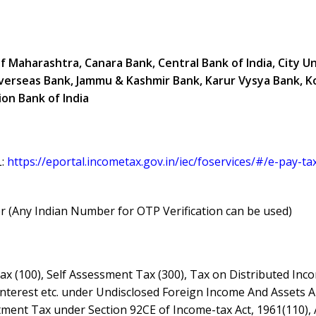
of Maharashtra, Canara Bank, Central Bank of India, City U
n Overseas Bank, Jammu & Kashmir Bank, Karur Vysya Bank, K
on Bank of India
L:
https://eportal.incometax.gov.in/iec/foservices/#/e-pay-ta
(Any Indian Number for OTP Verification can be used)
ax (100), Self Assessment Tax (300), Tax on Distributed Inc
Interest etc. under Undisclosed Foreign Income And Assets 
stment Tax under Section 92CE of Income-tax Act, 1961(110),