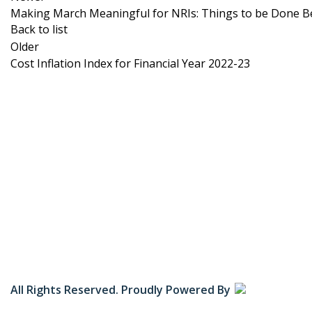
Making March Meaningful for NRIs: Things to be Done B
Back to list
Older
Cost Inflation Index for Financial Year 2022-23
Zenify Consultancy Services empowers Non-Resident
Indians (NRIs) by offering expert guidance on Indian
Income Tax and FEMA regulations.
All Rights Reserved. Proudly Powered By