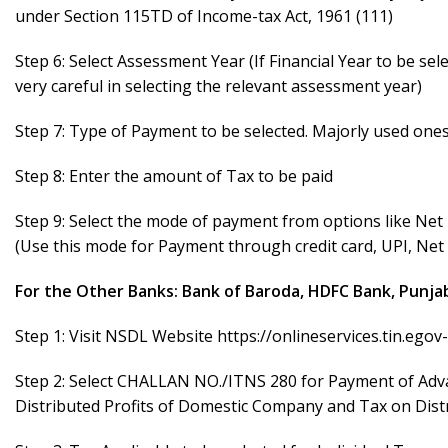
under Section 115TD of Income-tax Act, 1961 (111)
Step 6: Select Assessment Year (If Financial Year to be se
very careful in selecting the relevant assessment year)
Step 7: Type of Payment to be selected. Majorly used one
Step 8: Enter the amount of Tax to be paid
Step 9: Select the mode of payment from options like Ne
(Use this mode for Payment through credit card, UPI, Ne
For the Other Banks: Bank of Baroda, HDFC Bank, Punjab
Step 1: Visit NSDL Website
https://onlineservices.tin.ego
Step 2: Select CHALLAN NO./ITNS 280 for Payment of Adva
Distributed Profits of Domestic Company and Tax on Dist