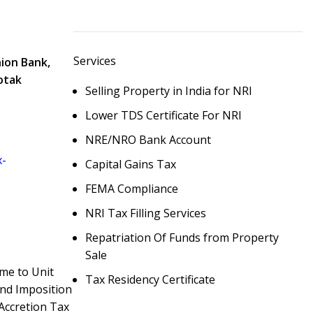
Services
nion Bank,
otak
Selling Property in India for NRI
Lower TDS Certificate For NRI
NRE/NRO Bank Account
x-
Capital Gains Tax
FEMA Compliance
NRI Tax Filling Services
Repatriation Of Funds from Property
Sale
ome to Unit
Tax Residency Certificate
And Imposition
 Accretion Tax