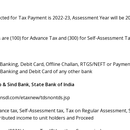
lected for Tax Payment is 2022-23, Assessment Year will be 2
s are (100) for Advance Tax and (300) for Self-Assessment T
t Banking, Debit Card, Offline Challan, RTGS/NEFT or Payme
t Banking and Debit Card of any other bank
 & Sind Bank, State Bank of India
v-nsdl.com/etaxnew/tdsnontds.jsp
nce tax, Self-Assessment tax, Tax on Regular Assessment, 
ributed income to unit holders and Proceed