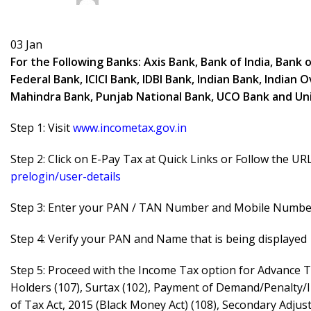
03
Jan
For the Following Banks: Axis Bank, Bank of India, Bank 
Federal Bank, ICICI Bank, IDBI Bank, Indian Bank, India
Mahindra Bank, Punjab National Bank, UCO Bank and Uni
Step 1: Visit
www.incometax.gov.in
Step 2: Click on E-Pay Tax at Quick Links or Follow the UR
prelogin/user-details
Step 3: Enter your PAN / TAN Number and Mobile Number 
Step 4: Verify your PAN and Name that is being displayed
Step 5: Proceed with the Income Tax option for Advance T
Holders (107), Surtax (102), Payment of Demand/Penalty/
of Tax Act, 2015 (Black Money Act) (108), Secondary Adju