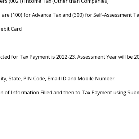
payers (0021) Income Tax (Other than Companies)
s are (100) for Advance Tax and (300) for Self-Assessment T
Debit Card
lected for Tax Payment is 2022-23, Assessment Year will be 2
 City, State, PIN Code, Email ID and Mobile Number.
ion of Information Filled and then to Tax Payment using Subm