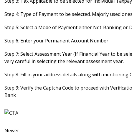
Step 3: Tax Applicable to be selected for Individual Tax
Step 4: Type of Payment to be selected. Majorly used one
Step 5: Select a Mode of Payment either Net-Banking or 
Step 6: Enter your Permanent Account Number
Step 7: Select Assessment Year (If Financial Year to be se
very careful in selecting the relevant assessment year.
Step 8: Fill in your address details along with mentioning
Step 9: Verify the Captcha Code to proceed with Verificat
Bank
Newer