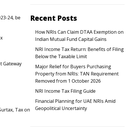
Recent Posts
023-24, be
How NRIs Can Claim DTAA Exemption on
ax
Indian Mutual Fund Capital Gains
NRI Income Tax Return: Benefits of Filing
Below the Taxable Limit
nt Gateway
Major Relief for Buyers Purchasing
Property from NRIs: TAN Requirement
Removed from 1 October 2026
NRI Income Tax Filing Guide
Financial Planning for UAE NRIs Amid
Geopolitical Uncertainty
Surtax, Tax on